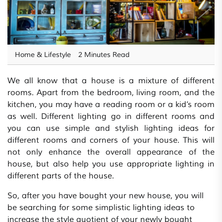
Home & Lifestyle
2 Minutes Read
We all know that a house is a mixture of different
rooms. Apart from the bedroom, living room, and the
kitchen, you may have a reading room or a kid’s room
as well. Different lighting go in different rooms and
you can use simple and stylish lighting ideas for
different rooms and corners of your house. This will
not only enhance the overall appearance of the
house, but also help you use appropriate lighting in
different parts of the house.
So, after you have bought your new house, you will
be searching for some simplistic lighting ideas to
increase the style quotient of your newly bought