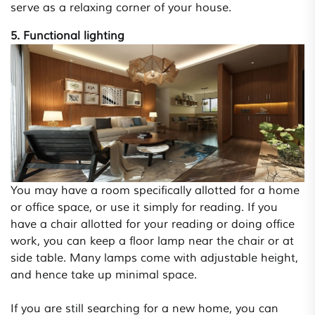
serve as a relaxing corner of your house.
5. Functional lighting
You may have a room specifically allotted for a home
or office space, or use it simply for reading. If you
have a chair allotted for your reading or doing office
work, you can keep a floor lamp near the chair or at
side table. Many lamps come with adjustable height,
and hence take up minimal space.
If you are still searching for a new home, you can