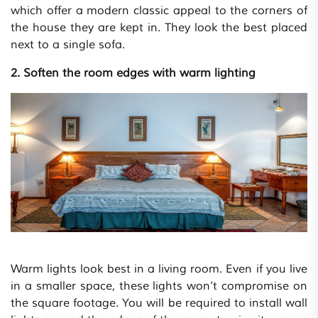
which offer a modern classic appeal to the corners of
the house they are kept in. They look the best placed
next to a single sofa.
2. Soften the room edges with warm lighting
Warm lights look best in a living room. Even if you live
in a smaller space, these lights won’t compromise on
the square footage. You will be required to install wall