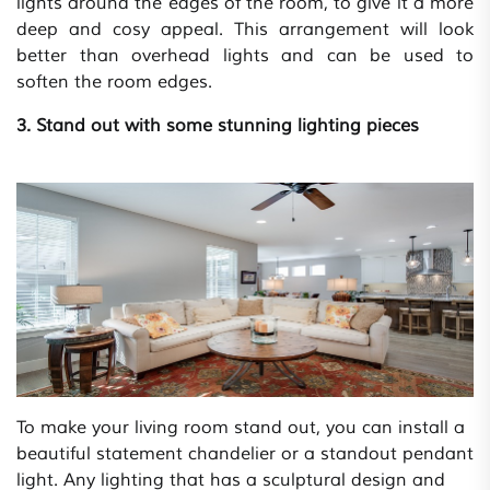
lights around the edges of the room, to give it a more
deep and cosy appeal. This arrangement will look
better than overhead lights and can be used to
soften the room edges.
3. Stand out with some stunning lighting pieces
To make your living room stand out, you can install a
beautiful statement chandelier or a standout pendant
light. Any lighting that has a sculptural design and