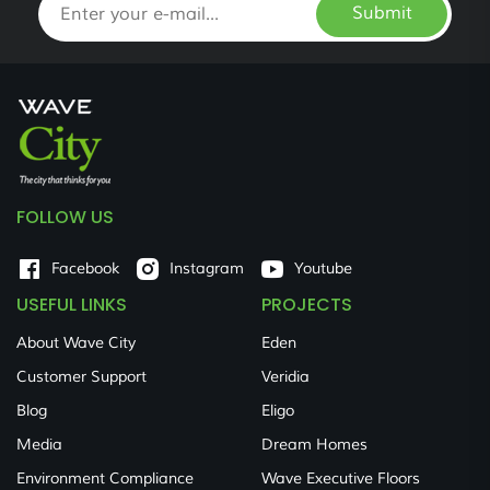
Submit
FOLLOW US
Facebook
Instagram
Youtube
USEFUL LINKS
PROJECTS
About Wave City
Eden
Customer Support
Veridia
Blog
Eligo
Media
Dream Homes
Environment Compliance
Wave Executive Floors