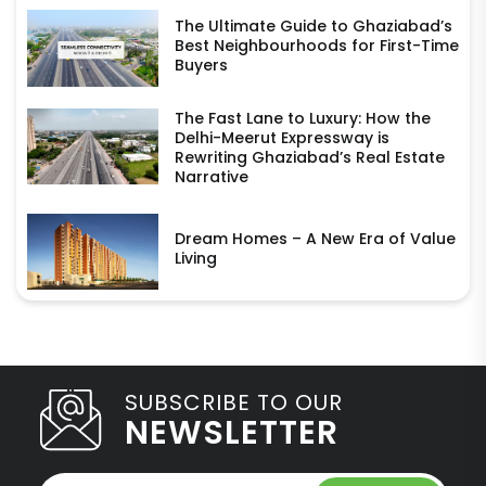
The Ultimate Guide to Ghaziabad’s
Best Neighbourhoods for First-Time
Buyers
The Fast Lane to Luxury: How the
Delhi-Meerut Expressway is
Rewriting Ghaziabad’s Real Estate
Narrative
Dream Homes – A New Era of Value
Living
SUBSCRIBE TO OUR
NEWSLETTER