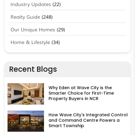
Industry Updates
(22)
Realty Guide
(248)
Our Unique Homes
(29)
Home & Lifestyle
(34)
Recent Blogs
Why Eden at Wave City is the
Smarter Choice for First-Time
Property Buyers in NCR
How Wave City's Integrated Control
and Command Centre Powers a
Smart Township