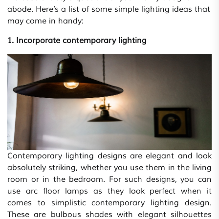
abode. Here’s a list of some simple lighting ideas that
may come in handy:
1. Incorporate contemporary lighting
Contemporary lighting designs are elegant and look
absolutely striking, whether you use them in the living
room or in the bedroom. For such designs, you can
use arc floor lamps as they look perfect when it
comes to simplistic contemporary lighting design.
These are bulbous shades with elegant silhouettes