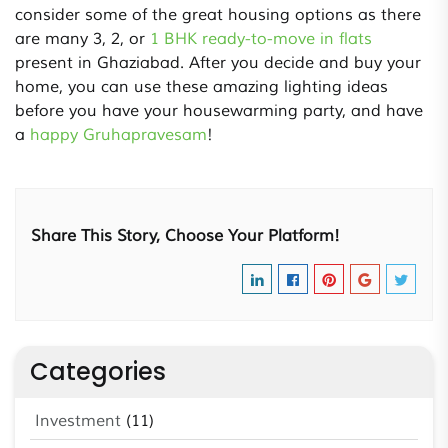
consider some of the great housing options as there
are many 3, 2, or
1 BHK ready-to-move in flats
present in Ghaziabad. After you decide and buy your
home, you can use these amazing lighting ideas
before you have your housewarming party, and have
a
happy Gruhapravesam
!
Share This Story, Choose Your Platform!
Categories
Investment
(11)