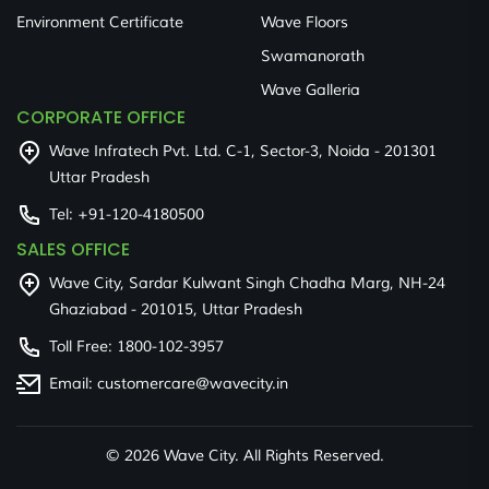
Environment Certificate
Wave Floors
Swamanorath
Wave Galleria
CORPORATE OFFICE
Wave Infratech Pvt. Ltd. C-1, Sector-3, Noida - 201301
Uttar Pradesh
Tel:
+91-120-4180500
SALES OFFICE
Wave City, Sardar Kulwant Singh Chadha Marg, NH-24
Ghaziabad - 201015, Uttar Pradesh
Toll Free:
1800-102-3957
Email:
customercare@wavecity.in
©
2026 Wave City. All Rights Reserved.