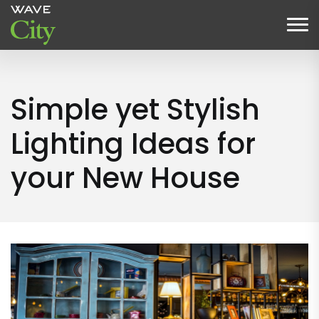
Simple yet Stylish
Lighting Ideas for
your New House