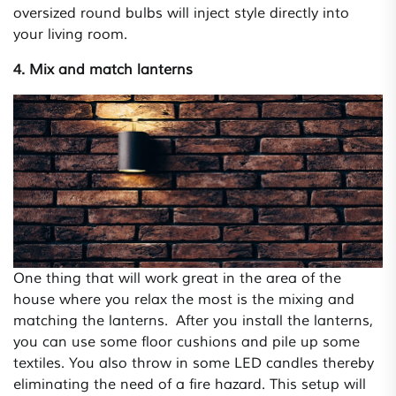
oversized round bulbs will inject style directly into
your living room.
4. Mix and match lanterns
One thing that will work great in the area of the
house where you relax the most is the mixing and
matching the lanterns. After you install the lanterns,
you can use some floor cushions and pile up some
textiles. You also throw in some LED candles thereby
eliminating the need of a fire hazard. This setup will