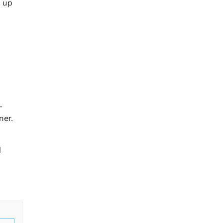
s up
-
ner.
l