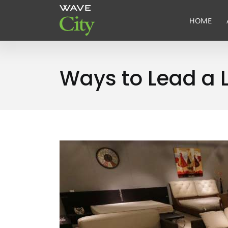
HOME
Ways to Lead a L