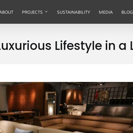
ABOUT
PROJECTS
SUSTAINABILITY
MEDIA
BLOG
uxurious Lifestyle in a