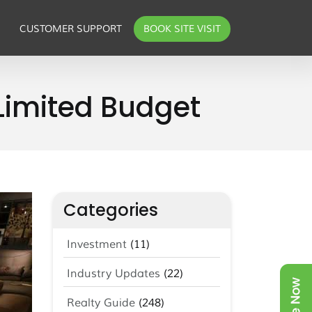
CUSTOMER SUPPORT
BOOK SITE VISIT
 Limited Budget
Categories
Investment
(11)
Industry Updates
(22)
Realty Guide
(248)