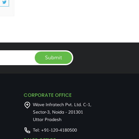
Submit
CORPORATE OFFICE
Wave Infratech Pvt. Ltd. C-1,
Sector-3, Noida - 201301
Uttar Pradesh
Tel:
+91-120-4180500