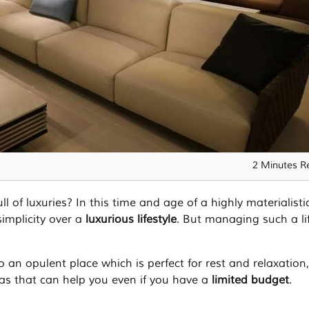
2 Minutes R
ll of luxuries? In this time and age of a highly materialisti
simplicity over a
luxurious lifestyle
. But managing such a lif
 an opulent place which is perfect for rest and relaxation
as that can help you even if you have a
limited budget
.