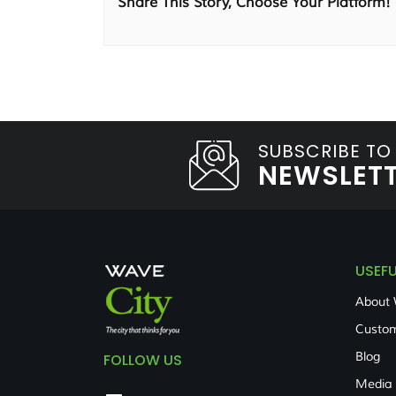
Share This Story, Choose Your Platform!
SUBSCRIBE TO
NEWSLET
USEFU
About 
Custom
Blog
FOLLOW US
Media