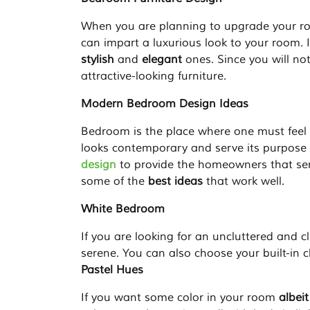
When you are planning to upgrade your roo
can impart a luxurious look to your room. It
stylish
and
elegant
ones. Since you will not
attractive-looking furniture.
Modern Bedroom Design Ideas
Bedroom is the place where one must feel 
looks contemporary and serve its purpose 
design
to provide the homeowners that sens
some of the
best ideas
that work well.
White Bedroom
If you are looking for an uncluttered and c
serene. You can also choose your built-in cl
Pastel Hues
If you want some color in your room
albei