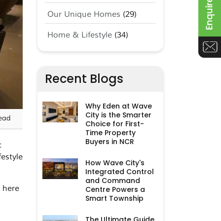
Our Unique Homes
(29)
Home & Lifestyle
(34)
Recent Blogs
Why Eden at Wave
City is the Smarter
ead
Choice for First-
Time Property
Buyers in NCR
c
estyle
How Wave City's
Integrated Control
and Command
, here
Centre Powers a
Smart Township
The Ultimate Guide