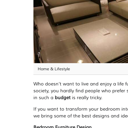
Home & Lifestyle
Who doesn’t want to live and enjoy a life fu
society, you hardly find people who prefer 
in such a
budget
is really tricky.
If you want to transform your bedroom into
we bring some of the best designs and ide
Bedroom Furniture Design