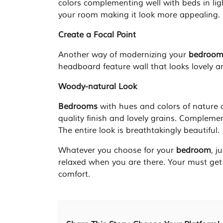
colors complementing well with beds in li
your room making it look more appealing.
Create a Focal Point
Another way of modernizing your
bedroo
headboard feature wall that looks lovely a
Woody-natural Look
Bedrooms
with hues and colors of nature 
quality finish and lovely grains. Complement
The entire look is breathtakingly beautiful.
Whatever you choose for your
bedroom
, j
relaxed when you are there. Your must get
comfort.