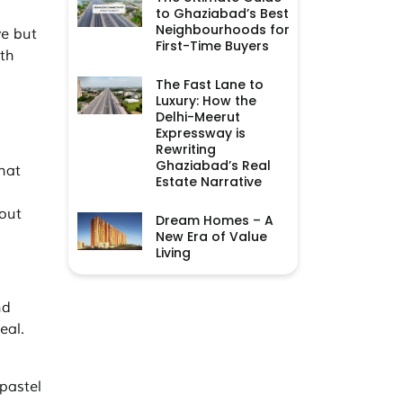
to Ghaziabad’s Best
Neighbourhoods for
ve but
First-Time Buyers
ith
The Fast Lane to
Luxury: How the
Delhi-Meerut
Expressway is
Rewriting
Ghaziabad’s Real
hat
Estate Narrative
 out
Dream Homes – A
New Era of Value
Living
nd
eal.
 pastel