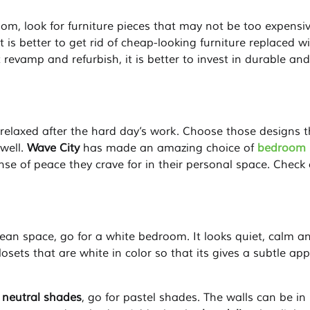
m, look for furniture pieces that may not be too expensi
 is better to get rid of cheap-looking furniture replaced w
 revamp and refurbish, it is better to invest in durable and
relaxed after the hard day’s work. Choose those designs t
well.
Wave City
has made an amazing choice of
bedroom
e of peace they crave for in their personal space. Check
lean space, go for a white bedroom. It looks quiet, calm a
osets that are white in color so that its gives a subtle app
t neutral shades
, go for pastel shades. The walls can be in