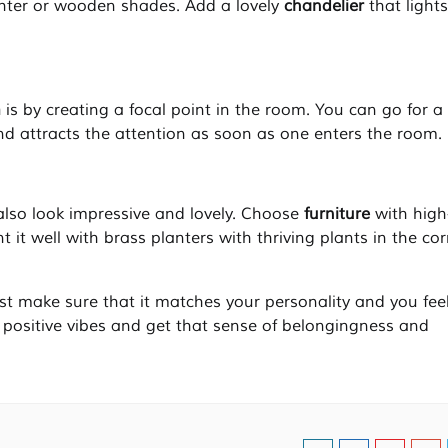
ghter or wooden shades. Add a lovely
chandelier
that light
m
is by creating a focal point in the room. You can go for a
nd attracts the attention as soon as one enters the room.
also look impressive and lovely. Choose
furniture
with high
 it well with brass planters with thriving plants in the cor
ust make sure that it matches your personality and you fee
 positive vibes and get that sense of belongingness and