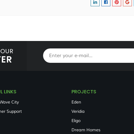
 OUR
TER
L LINKS
PROJECTS
Wave City
Eden
er Support
Veridia
Eligo
Dream Homes