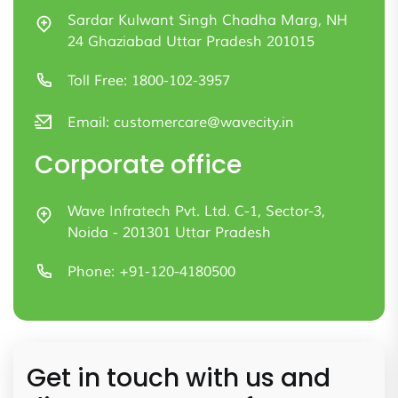
Sardar Kulwant Singh Chadha Marg, NH
24 Ghaziabad Uttar Pradesh 201015
Toll Free:
1800-102-3957
Email:
customercare@wavecity.in
Corporate office
Wave Infratech Pvt. Ltd. C-1, Sector-3,
Noida - 201301 Uttar Pradesh
Phone:
+91-120-4180500
Get in touch with us and