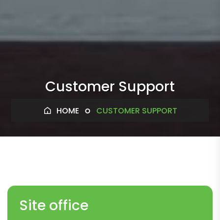
Customer Support
HOME
CUSTOMER SUPPORT
Site office