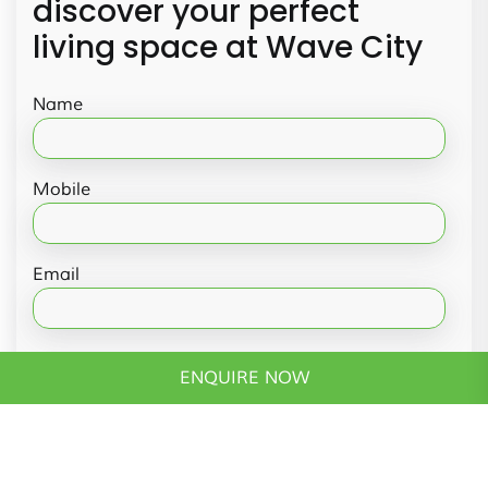
discover your perfect
living space at Wave City
Name
Mobile
Email
Message
ENQUIRE NOW