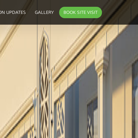
ON UPDATES
GALLERY
BOOK SITE VISIT