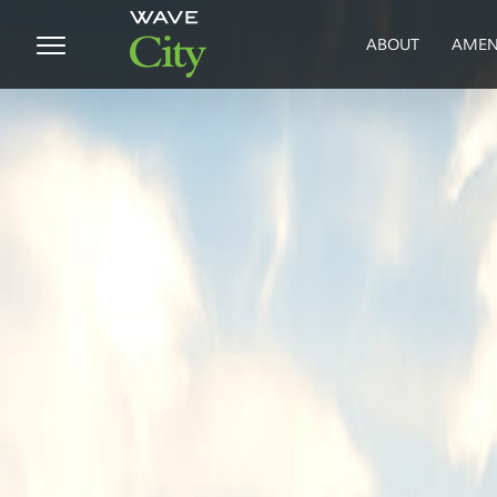
ABOUT
AMEN
HOME
ABOUT
PROJECTS
SUSTAINABILITY
MEDIA
BLOG
CUSTOMER
SUPPORT