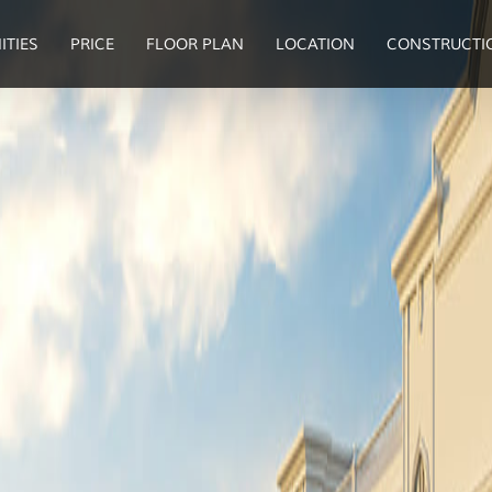
ITIES
PRICE
FLOOR PLAN
LOCATION
CONSTRUCTI