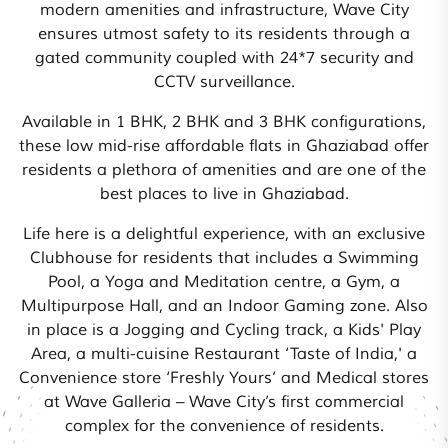
modern amenities and infrastructure, Wave City
ensures utmost safety to its residents through a
gated community coupled with 24*7 security and
CCTV surveillance.
Available in 1 BHK, 2 BHK and 3 BHK configurations,
these low mid-rise affordable flats in Ghaziabad offer
residents a plethora of amenities and are one of the
best places to live in Ghaziabad.
Life here is a delightful experience, with an exclusive
Clubhouse for residents that includes a Swimming
Pool, a Yoga and Meditation centre, a Gym, a
Multipurpose Hall, and an Indoor Gaming zone. Also
in place is a Jogging and Cycling track, a Kids' Play
Area, a multi-cuisine Restaurant ‘Taste of India,' a
Convenience store ‘Freshly Yours’ and Medical stores
at Wave Galleria – Wave City’s first commercial
complex for the convenience of residents.