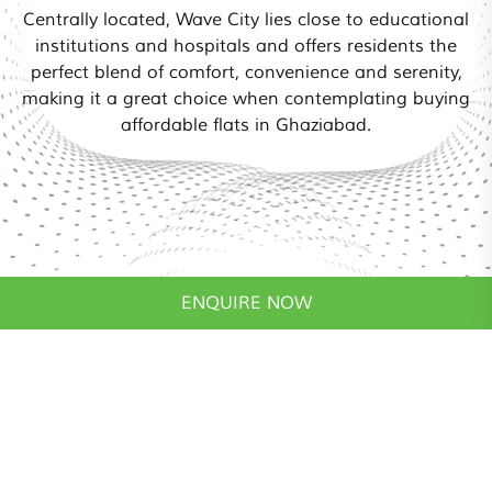
Centrally located, Wave City lies close to educational
institutions and hospitals and offers residents the
perfect blend of comfort, convenience and serenity,
making it a great choice when contemplating buying
affordable flats in Ghaziabad.
ENQUIRE NOW