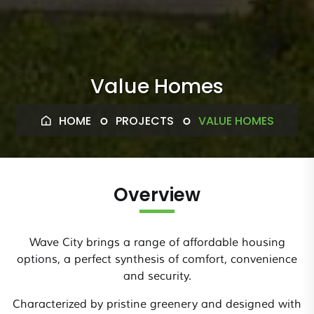
Value Homes
HOME
PROJECTS
VALUE HOMES
Overview
Wave City brings a range of affordable housing
options, a perfect synthesis of comfort, convenience
and security.
Characterized by pristine greenery and designed with