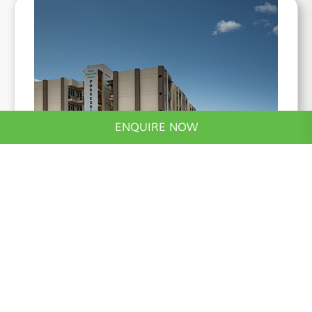
ENQUIRE NOW
*Actual Image
Wave Executive Floors
2 & 3 BHK, Stilt+5 Low Rise Apartments
Know More