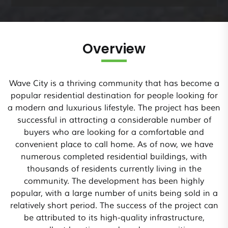
Overview
Wave City is a thriving community that has become a
popular residential destination for people looking for
a modern and luxurious lifestyle. The project has been
successful in attracting a considerable number of
buyers who are looking for a comfortable and
convenient place to call home. As of now, we have
numerous completed residential buildings, with
thousands of residents currently living in the
community. The development has been highly
popular, with a large number of units being sold in a
relatively short period. The success of the project can
be attributed to its high-quality infrastructure,