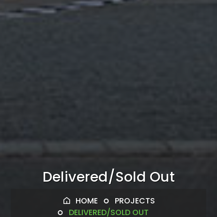
Delivered/Sold Out
HOME
PROJECTS
DELIVERED/SOLD OUT