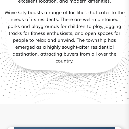
excellent location, and modern amenities.
Wave City boasts a range of facilities that cater to the
needs of its residents. There are well-maintained
parks and playgrounds for children to play, jogging
tracks for fitness enthusiasts, and open spaces for
people to relax and unwind. The township has
emerged as a highly sought-after residential
destination, attracting buyers from all over the
country.