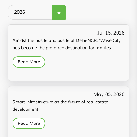
Jul 15, 2026
Amidst the hustle and bustle of Delhi-NCR, 'Wave City'
has become the preferred destination for families
Read More
May 05, 2026
Smart infrastructure as the future of real estate
development
Read More