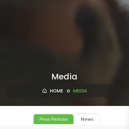
Media
HOME
MEDIA
Press Release
News