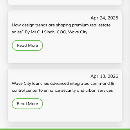
Apr 24, 2026
How design trends are shaping premium real estate
sales” By Mr.C J Singh, COO, Wave City
Read More
Apr 13, 2026
Wave City launches advanced integrated command &
control center to enhance security and urban services
Read More