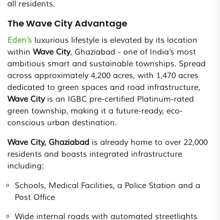
all residents.
The Wave City Advantage
Eden’s
luxurious lifestyle is elevated by its location
within
Wave City
, Ghaziabad - one of India’s most
ambitious smart and sustainable townships. Spread
across approximately 4,200 acres, with 1,470 acres
dedicated to green spaces and road infrastructure,
Wave City
is an IGBC pre-certified Platinum-rated
green township, making it a future-ready, eco-
conscious urban destination.
Wave City, Ghaziabad
is already home to over 22,000
residents and boasts integrated infrastructure
including:
Schools, Medical Facilities, a Police Station and a
Post Office
Wide internal roads with automated streetlights