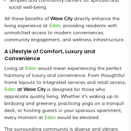
Temples and community centers for spiritual and
social well-being
All these benefits of
Wave City
directly enhance the
living experience at
Eden
, providing residents with
unmatched access to modern conveniences,
community engagement, and wellness infrastructure.
A Lifestyle of Comfort, Luxury and
Convenience
Living at
Eden
would mean experiencing the perfect
harmony of luxury and convenience. From thoughtful
home layouts to integrated services and retail access,
Eden
at Wave City
is designed for those who
appreciate quality living. Whether it’s waking up to
birdsong and greenery, practicing yoga on a tranquil
deck, or hosting guests in your spacious apartment,
every moment at
Eden
would be elevated.
The surrounding community is diverse and vibrant,