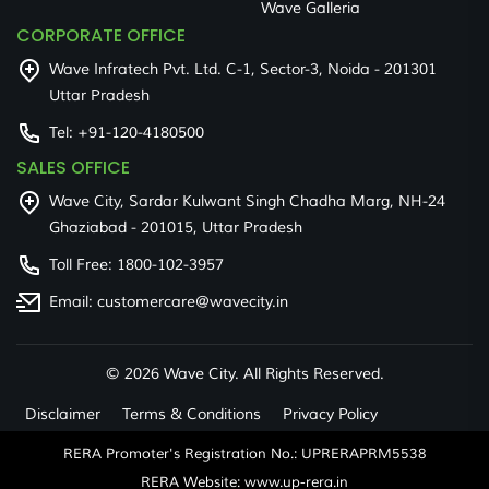
Wave Galleria
CORPORATE OFFICE
Wave Infratech Pvt. Ltd. C-1, Sector-3, Noida - 201301
Uttar Pradesh
Tel:
+91-120-4180500
SALES OFFICE
Wave City, Sardar Kulwant Singh Chadha Marg, NH-24
Ghaziabad - 201015, Uttar Pradesh
Toll Free:
1800-102-3957
Email:
customercare@wavecity.in
©
2026 Wave City. All Rights Reserved.
Disclaimer
Terms & Conditions
Privacy Policy
RERA Promoter's Registration No.: UPRERAPRM5538
RERA Website: www.up-rera.in