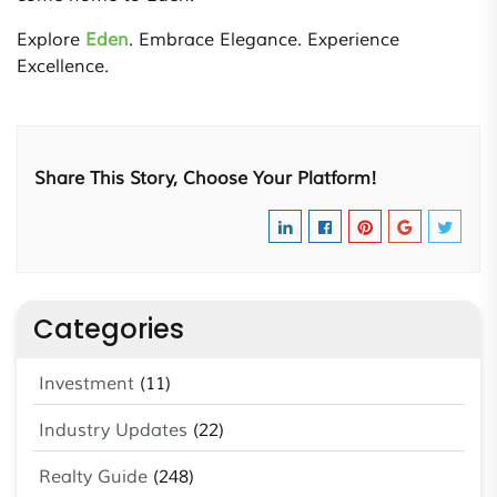
Explore
Eden
. Embrace Elegance. Experience
Excellence.
Share This Story, Choose Your Platform!
Categories
Investment
(11)
Industry Updates
(22)
Realty Guide
(248)