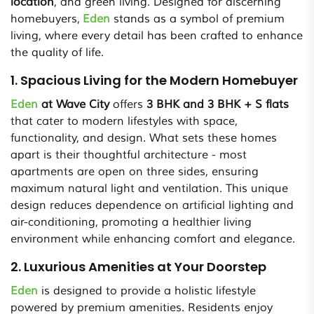
location
, and green living. Designed for discerning
homebuyers,
Eden
stands as a symbol of premium
living, where every detail has been crafted to enhance
the quality of life.
1. Spacious Living for the Modern Homebuyer
Eden
at Wave City
offers
3 BHK and 3 BHK + S flats
that cater to modern lifestyles with space,
functionality, and design. What sets these homes
apart is their thoughtful architecture - most
apartments are open on three sides, ensuring
maximum natural light and ventilation. This unique
design reduces dependence on artificial lighting and
air-conditioning, promoting a healthier living
environment while enhancing comfort and elegance.
2. Luxurious Amenities at Your Doorstep
Eden
is designed to provide a holistic lifestyle
powered by premium amenities. Residents enjoy