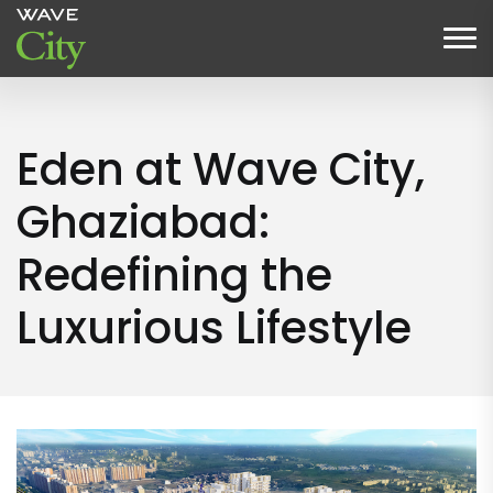
Eden at Wave City,
Ghaziabad:
Redefining the
Luxurious Lifestyle