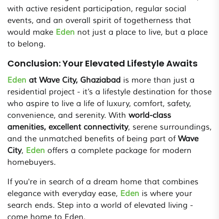
with active resident participation, regular social
events, and an overall spirit of togetherness that
would make
Eden
not just a place to live, but a place
to belong.
Conclusion: Your Elevated Lifestyle Awaits
Eden
at Wave City, Ghaziabad
is more than just a
residential project - it’s a lifestyle destination for those
who aspire to live a life of luxury, comfort, safety,
convenience, and serenity. With
world-class
amenities, excellent connectivity
, serene surroundings,
and the unmatched benefits of being part of
Wave
City
,
Eden
offers a complete package for modern
homebuyers.
If you're in search of a dream home that combines
elegance with everyday ease,
Eden
is where your
search ends. Step into a world of elevated living -
come home to Eden.