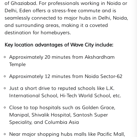
of Ghaziabad. For professionals working in Noida or
Delhi, Eden offers a stress-free commute and is
seamlessly connected to major hubs in Delhi, Noida,
and surrounding areas, making it a coveted
destination for homebuyers.
Key location advantages of Wave City include:
Approximately 20 minutes from Akshardham
Temple
Approximately 12 minutes from Noida Sector-62
Just a short drive to reputed schools like L.K.
International School, Hi-Tech World School, etc.
Close to top hospitals such as Golden Grace,
Manipal, Shivalik Hospital, Santosh Super
Speciality, and Columbia Asia
Near major shopping hubs malls like Pacific Mall,