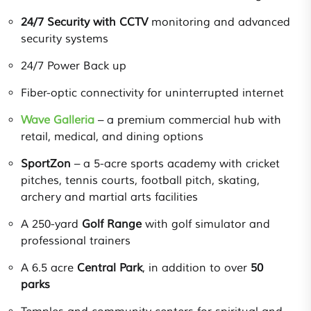
24/7 Security with CCTV
monitoring and advanced
security systems
24/7 Power Back up
Fiber-optic connectivity for uninterrupted internet
Wave Galleria
– a premium commercial hub with
retail, medical, and dining options
SportZon
– a 5-acre sports academy with cricket
pitches, tennis courts, football pitch, skating,
archery and martial arts facilities
A 250-yard
Golf Range
with golf simulator and
professional trainers
A 6.5 acre
Central Park
, in addition to over
50
parks