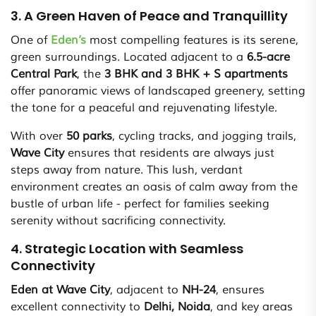
3. A Green Haven of Peace and Tranquillity
One of
Eden’s
most compelling features is its serene,
green surroundings. Located adjacent to a
6.5-acre
Central Park
, the
3 BHK and 3 BHK + S apartments
offer panoramic views of landscaped greenery, setting
the tone for a peaceful and rejuvenating lifestyle.
With over
50 parks
, cycling tracks, and jogging trails,
Wave City
ensures that residents are always just
steps away from nature. This lush, verdant
environment creates an oasis of calm away from the
bustle of urban life - perfect for families seeking
serenity without sacrificing connectivity.
4. Strategic Location with Seamless
Connectivity
Eden at Wave City
, adjacent to
NH-24
, ensures
excellent connectivity to
Delhi, Noida
, and key areas