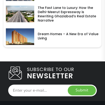
The Fast Lane to Luxury: How the
Delhi-Meerut Expressway is
Rewriting Ghaziabad’s Real Estate
Narrative
Dream Homes – A New Era of Value
Living
SUBSCRIBE TO OUR
NEWSLETTER
Submit