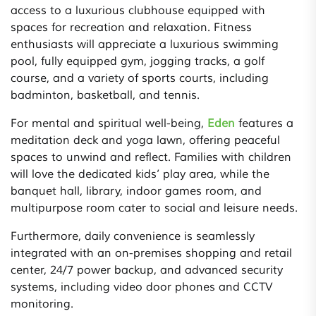
access to a luxurious clubhouse equipped with
spaces for recreation and relaxation. Fitness
enthusiasts will appreciate a luxurious swimming
pool, fully equipped gym, jogging tracks, a golf
course, and a variety of sports courts, including
badminton, basketball, and tennis.
For mental and spiritual well-being,
Eden
features a
meditation deck and yoga lawn, offering peaceful
spaces to unwind and reflect. Families with children
will love the dedicated kids’ play area, while the
banquet hall, library, indoor games room, and
multipurpose room cater to social and leisure needs.
Furthermore, daily convenience is seamlessly
integrated with an on-premises shopping and retail
center, 24/7 power backup, and advanced security
systems, including video door phones and CCTV
monitoring.