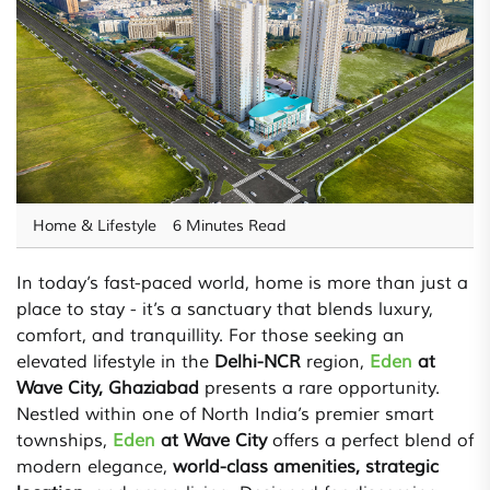
Home & Lifestyle
6 Minutes Read
In today’s fast-paced world, home is more than just a
place to stay - it’s a sanctuary that blends luxury,
comfort, and tranquillity. For those seeking an
elevated lifestyle in the
Delhi-NCR
region,
Eden
at
Wave City, Ghaziabad
presents a rare opportunity.
Nestled within one of North India’s premier smart
townships,
Eden
at Wave City
offers a perfect blend of
modern elegance,
world-class amenities, strategic