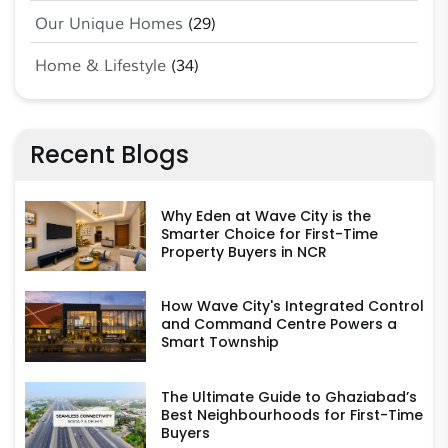
Our Unique Homes
(29)
Home & Lifestyle
(34)
Recent Blogs
Why Eden at Wave City is the
Smarter Choice for First-Time
Property Buyers in NCR
How Wave City's Integrated Control
and Command Centre Powers a
Smart Township
The Ultimate Guide to Ghaziabad’s
Best Neighbourhoods for First-Time
Buyers