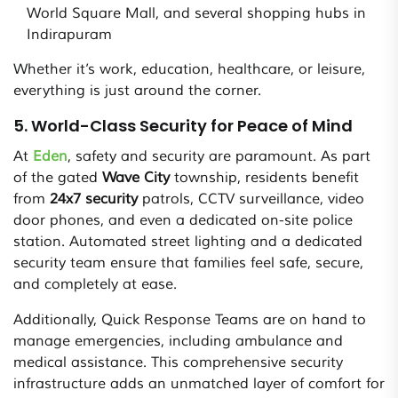
World Square Mall, and several shopping hubs in
Indirapuram
Whether it’s work, education, healthcare, or leisure,
everything is just around the corner.
5. World-Class Security for Peace of Mind
At
Eden
, safety and security are paramount. As part
of the gated
Wave City
township, residents benefit
from
24x7 security
patrols, CCTV surveillance, video
door phones, and even a dedicated on-site police
station. Automated street lighting and a dedicated
security team ensure that families feel safe, secure,
and completely at ease.
Additionally, Quick Response Teams are on hand to
manage emergencies, including ambulance and
medical assistance. This comprehensive security
infrastructure adds an unmatched layer of comfort for