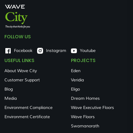
FOLLOW US
Facebook
Instagram
Youtube
USEFUL LINKS
PROJECTS
About Wave City
Eden
Customer Support
Veridia
Blog
Eligo
Media
Dream Homes
Environment Compliance
Wave Executive Floors
Environment Certificate
Wave Floors
Swamanorath