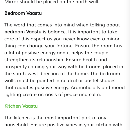
Mirror should be placed on the north wall.
Bedroom Vaastu
The word that comes into mind when talking about
bedroom Vaastu
is balance. It is important to take
care of this aspect as you never know even a minor
thing can change your fortune. Ensure the room has
a lot of positive energy and it helps the couple
strengthen its relationship. Ensure health and
prosperity coming your way with bedrooms placed in
the south-west direction of the home. The bedroom
walls must be painted in neutral or pastel shades
that radiates positive energy. Aromatic oils and mood
lighting create an oasis of peace and calm.
Kitchen Vaastu
The kitchen is the most important part of any
household. Ensure positive vibes in your kitchen with