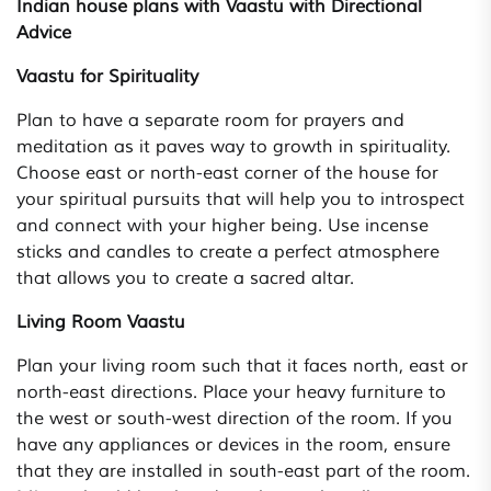
Indian house plans with Vaastu with Directional
Advice
Vaastu for Spirituality
Plan to have a separate room for prayers and
meditation as it paves way to growth in spirituality.
Choose east or north-east corner of the house for
your spiritual pursuits that will help you to introspect
and connect with your higher being. Use incense
sticks and candles to create a perfect atmosphere
that allows you to create a sacred altar.
Living Room Vaastu
Plan your living room such that it faces north, east or
north-east directions. Place your heavy furniture to
the west or south-west direction of the room. If you
have any appliances or devices in the room, ensure
that they are installed in south-east part of the room.