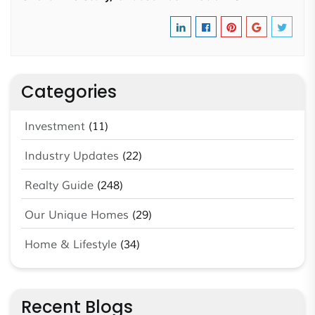
Categories
Investment
(11)
Industry Updates
(22)
Realty Guide
(248)
Our Unique Homes
(29)
Home & Lifestyle
(34)
Recent Blogs