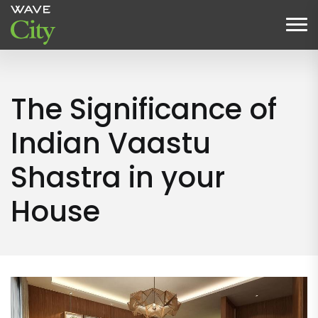
The Significance of
Indian Vaastu
Shastra in your
House