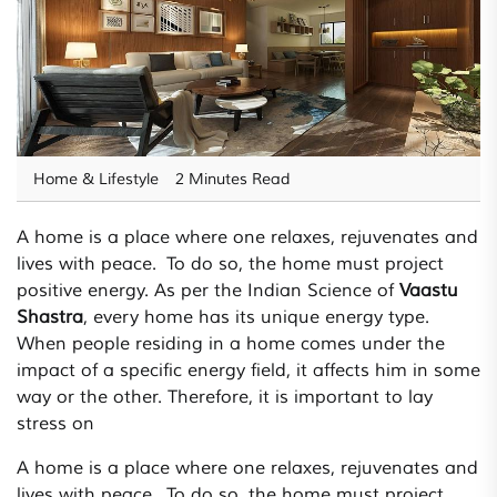
Home & Lifestyle
2 Minutes Read
A home is a place where one relaxes, rejuvenates and
lives with peace. To do so, the home must project
positive energy. As per the Indian Science of
Vaastu
Shastra
, every home has its unique energy type.
When people residing in a home comes under the
impact of a specific energy field, it affects him in some
way or the other. Therefore, it is important to lay
stress on
A home is a place where one relaxes, rejuvenates and
lives with peace. To do so, the home must project