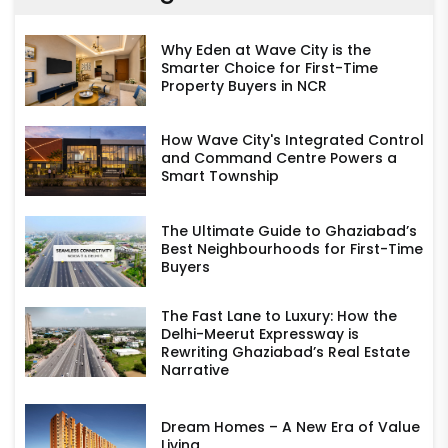
Why Eden at Wave City is the
Smarter Choice for First-Time
Property Buyers in NCR
How Wave City's Integrated Control
and Command Centre Powers a
Smart Township
The Ultimate Guide to Ghaziabad’s
Best Neighbourhoods for First-Time
Buyers
The Fast Lane to Luxury: How the
Delhi-Meerut Expressway is
Rewriting Ghaziabad’s Real Estate
Narrative
Dream Homes – A New Era of Value
Living