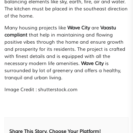
balancing elements like sky, earth, fire, air and water.
The kitchen must be placed in the southeast direction
of the home.
Many housing projects like
Wave City
are
Vaastu
compliant
that help in maintaining and flowing
positive vibes through the home and ensure growth
and prosperity for its residents. The project is crafted
with finest details and is equipped with all the
necessary modern life amenities.
Wave City
is
surrounded by lot of greenery and offers a healthy,
tranquil and urban living.
Image Credit : shutterstock.com
Share This Story, Choose Your Platform!