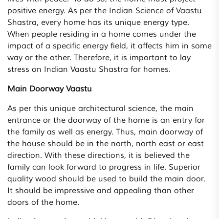
positive energy. As per the Indian Science of Vaastu
Shastra, every home has its unique energy type.
When people residing in a home comes under the
impact of a specific energy field, it affects him in some
way or the other. Therefore, it is important to lay
stress on Indian Vaastu Shastra for homes.
Main Doorway Vaastu
As per this unique architectural science, the main
entrance or the doorway of the home is an entry for
the family as well as energy. Thus, main doorway of
the house should be in the north, north east or east
direction. With these directions, it is believed the
family can look forward to progress in life. Superior
quality wood should be used to build the main door.
It should be impressive and appealing than other
doors of the home.