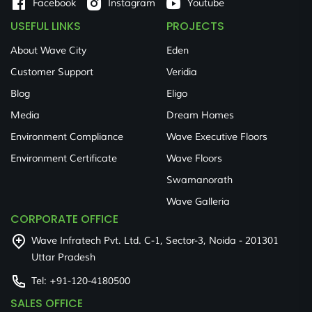
Facebook
Instagram
Youtube
USEFUL LINKS
PROJECTS
About Wave City
Eden
Customer Support
Veridia
Blog
Eligo
Media
Dream Homes
Environment Compliance
Wave Executive Floors
Environment Certificate
Wave Floors
Swamanorath
Wave Galleria
CORPORATE OFFICE
Wave Infratech Pvt. Ltd. C-1, Sector-3, Noida - 201301
Uttar Pradesh
Tel:
+91-120-4180500
SALES OFFICE