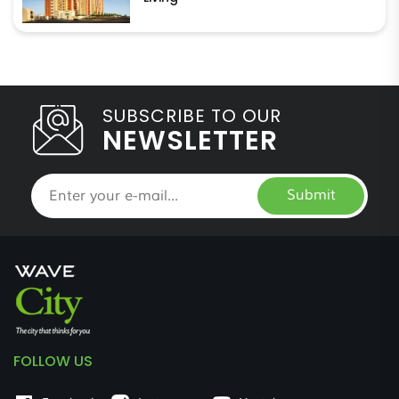
SUBSCRIBE TO OUR
NEWSLETTER
Submit
FOLLOW US