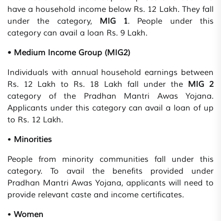
have a household income below Rs. 12 Lakh. They fall
under the category,
MIG 1
. People under this
category can avail a loan Rs. 9 Lakh.
• Medium Income Group (MIG2)
Individuals with annual household earnings between
Rs. 12 Lakh to Rs. 18 Lakh fall under the
MIG 2
category of the Pradhan Mantri Awas Yojana.
Applicants under this category can avail a loan of up
to Rs. 12 Lakh.
•
Minorities
People from minority communities fall under this
category. To avail the benefits provided under
Pradhan Mantri Awas Yojana, applicants will need to
provide relevant caste and income certificates.
•
Women