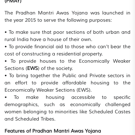
(PMAY)
The Pradhan Mantri Awas Yojana was launched in
the year 2015 to serve the following purposes:
• To make sure that poor sections of both urban and
rural India have a house of their own.
• To provide financial aid to those who can’t bear the
cost of constructing a residential property.
• To provide houses to the Economically Weaker
Sections (
EWS
) of the society.
• To bring together the Public and Private sectors in
an effort to provide affordable housing to the
Economically Weaker Sections (EWS).
• To make housing accessible to specific
demographics, such as economically challenged
women belonging to minorities like Scheduled Castes
and Scheduled Tribes.
Features of Pradhan Mantri Awas Yojana