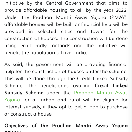
initiative by the Central Government that aims to
provide affordable housing to all, by the year 2022.
Under the Pradhan Mantri Awas Yojana (PMAY),
affordable houses will be built or financial help will be
provided in selected cities and towns for the
construction of houses. The construction will be done
using eco-friendly methods and the initiative will
benefit the population all over India.
As said, the government will be providing financial
help for the construction of houses under the scheme.
This will be done through the Credit Linked Subsidy
Scheme. The beneficiaries availing
Credit Linked
Subsidy Scheme
under the
Pradhan Mantri Awas
Yojana
for all urban and rural will be eligible for
interest subsidy, if they opt to get a loan to purchase
or construct a house.
Objectives of the Pradhan Mantri Awas Yojana