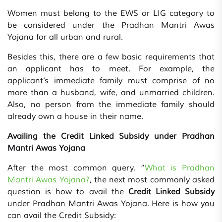
Women must belong to the EWS or LIG category to
be considered under the Pradhan Mantri Awas
Yojana for all urban and rural.
Besides this, there are a few basic requirements that
an applicant has to meet. For example, the
applicant’s immediate family must comprise of no
more than a husband, wife, and unmarried children.
Also, no person from the immediate family should
already own a house in their name.
Availing the Credit Linked Subsidy under Pradhan
Mantri Awas Yojana
After the most common query, “
What is Pradhan
Mantri Awas Yojana?
, the next most commonly asked
question is how to avail the
Credit Linked Subsidy
under Pradhan Mantri Awas Yojana. Here is how you
can avail the Credit Subsidy: