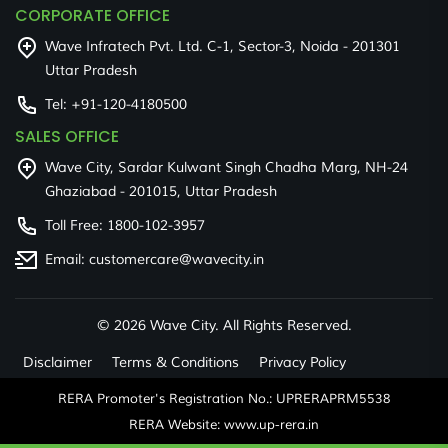
CORPORATE OFFICE
Wave Infratech Pvt. Ltd. C-1, Sector-3, Noida - 201301
Uttar Pradesh
Tel:
+91-120-4180500
SALES OFFICE
Wave City, Sardar Kulwant Singh Chadha Marg, NH-24
Ghaziabad - 201015, Uttar Pradesh
Toll Free:
1800-102-3957
Email:
customercare@wavecity.in
©
2026 Wave City. All Rights Reserved.
Disclaimer
Terms & Conditions
Privacy Policy
RERA Promoter's Registration No.: UPRERAPRM5538
RERA Website: www.up-rera.in