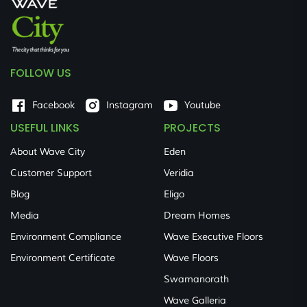
FOLLOW US
Facebook
Instagram
Youtube
USEFUL LINKS
PROJECTS
About Wave City
Eden
Customer Support
Veridia
Blog
Eligo
Media
Dream Homes
Environment Compliance
Wave Executive Floors
Environment Certificate
Wave Floors
Swamanorath
Wave Galleria