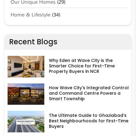
Our Unique Homes
(29)
Home & Lifestyle
(34)
Recent Blogs
Why Eden at Wave City is the
Smarter Choice for First-Time
Property Buyers in NCR
How Wave City's Integrated Control
and Command Centre Powers a
Smart Township
The Ultimate Guide to Ghaziabad’s
Best Neighbourhoods for First-Time
Buyers