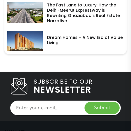
The Fast Lane to Luxury: How the
Delhi-Meerut Expressway is
Rewriting Ghaziabad’s Real Estate
Narrative
Dream Homes – A New Era of Value
Living
SUBSCRIBE TO OUR
NEWSLETTER
Submit