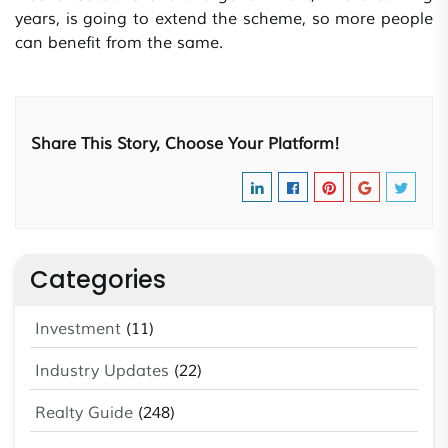
years, is going to extend the scheme, so more people
can benefit from the same.
Share This Story, Choose Your Platform!
Categories
Investment
(11)
Industry Updates
(22)
Realty Guide
(248)