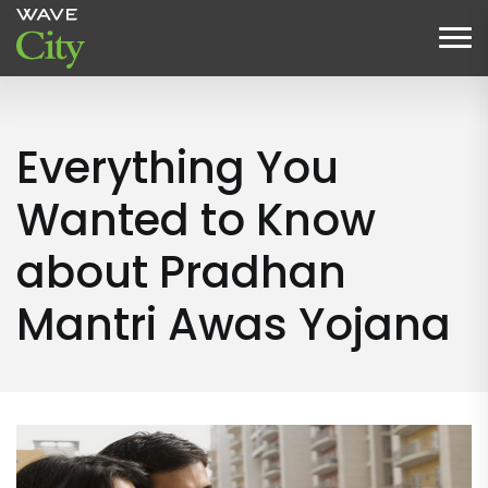
Everything You
Wanted to Know
about Pradhan
Mantri Awas Yojana