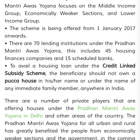
Mantri Awas Yojana focuses on the Middle Income
Group, Economically Weaker Sections, and Lower
Income Group.
• The scheme is being offered from 1 January 2017
onwards.
• There are 70 lending institutions under the Pradhan
Mantri Awas Yojana, this includes 45 housing
finances companies and 15 scheduled banks.
• To avail a housing loan under the
Credit Linked
Subsidy Scheme
, the beneficiary should not own a
pucca house
in his/her name or under the name of
any immediate family member, anywhere in India.
There are a number of private players that are
offering houses under the
Pradhan Mantri Awas
Yojana in Delhi
and other areas of the country. The
Pradhan Mantri Awas Yojana for all urban and rural
has greatly benefited the people from economically
weaker sections and the government, in the coming