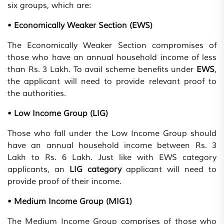
six groups, which are:
• Economically Weaker Section (EWS)
The Economically Weaker Section compromises of
those who have an annual household income of less
than Rs. 3 Lakh. To avail scheme benefits under
EWS
,
the applicant will need to provide relevant proof to
the authorities.
• Low Income Group (LIG)
Those who fall under the Low Income Group should
have an annual household income between Rs. 3
Lakh to Rs. 6 Lakh. Just like with EWS category
applicants, an
LIG category
applicant will need to
provide proof of their income.
• Medium Income Group (MIG1)
The Medium Income Group comprises of those who