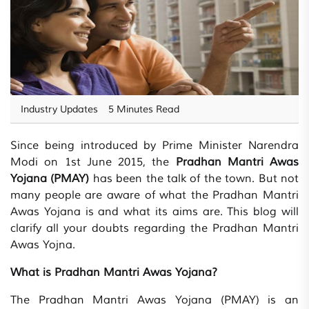
Industry Updates
5 Minutes Read
Since being introduced by Prime Minister Narendra
Modi on 1st June 2015, the
Pradhan Mantri Awas
Yojana (PMAY)
has been the talk of the town. But not
many people are aware of what the Pradhan Mantri
Awas Yojana is and what its aims are. This blog will
clarify all your doubts regarding the Pradhan Mantri
Awas Yojna.
What is Pradhan Mantri Awas Yojana?
The Pradhan Mantri Awas Yojana (PMAY) is an