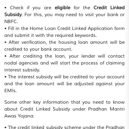
• Check if you are
eligible
for the
Credit Linked
Subsidy
. For this, you may need to visit your bank or
NBFC.
• Fill in the Home Loan Credit Linked Application form
and submit it with the required keywords.
• After verification, the housing loan amount will be
credited to your bank account.
• After crediting the loan, your lender will contact
nodal agencies and will start the process of claiming
interest subsidy.
• The interest subsidy will be credited to your account
and the loan amount will be adjusted against your
EMIs.
Some other key information that you need to know
about Credit Linked Subsidy under Pradhan Mantri
Awas Yojana:
• The credit linked subsidy scheme under the Pradhan