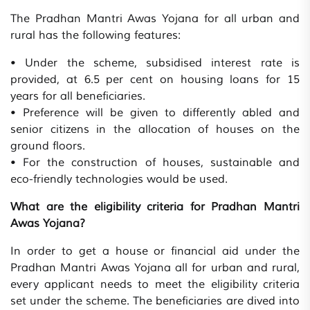
The Pradhan Mantri Awas Yojana for all urban and
rural has the following features:
• Under the scheme, subsidised interest rate is
provided, at 6.5 per cent on housing loans for 15
years for all beneficiaries.
• Preference will be given to differently abled and
senior citizens in the allocation of houses on the
ground floors.
• For the construction of houses, sustainable and
eco-friendly technologies would be used.
What are the eligibility criteria for Pradhan Mantri
Awas Yojana?
In order to get a house or financial aid under the
Pradhan Mantri Awas Yojana all for urban and rural,
every applicant needs to meet the eligibility criteria
set under the scheme. The beneficiaries are dived into