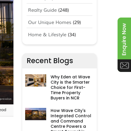
Realty Guide
(248)
Our Unique Homes
(29)
Home & Lifestyle
(34)
Recent Blogs
Why Eden at Wave
City is the Smarter
Choice for First-
Time Property
Buyers in NCR
ead
How Wave City's
Integrated Control
and Command
Centre Powers a