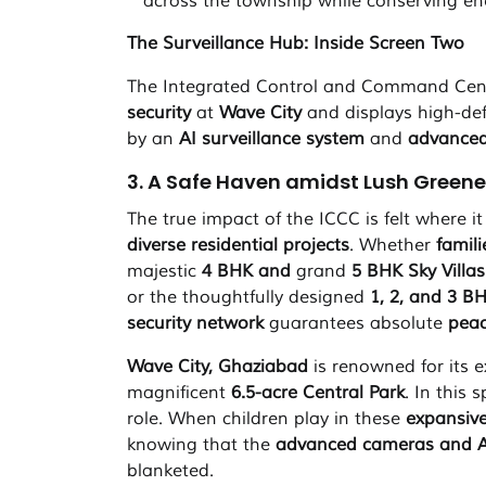
across the township while conserving en
The Surveillance Hub: Inside Screen Two
The Integrated Control and Command Centr
security
at
Wave City
and displays high-def
by an
AI surveillance system
and
advanced
3. A Safe Haven amidst Lush Greenery
The true impact of the ICCC is felt where i
diverse residential projects
. Whether
famil
majestic
4 BHK and
grand
5 BHK Sky Villas
or the thoughtfully designed
1, 2, and 3 B
security network
guarantees absolute
peac
Wave City, Ghaziabad
is renowned for its 
magnificent
6.5-acre Central Park
. In this
role. When children play in these
expansiv
knowing that the
advanced cameras and A
blanketed.