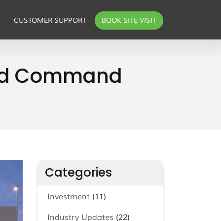
CUSTOMER SUPPORT
BOOK SITE VISIT
 and Command
Categories
Investment
(11)
Industry Updates
(22)