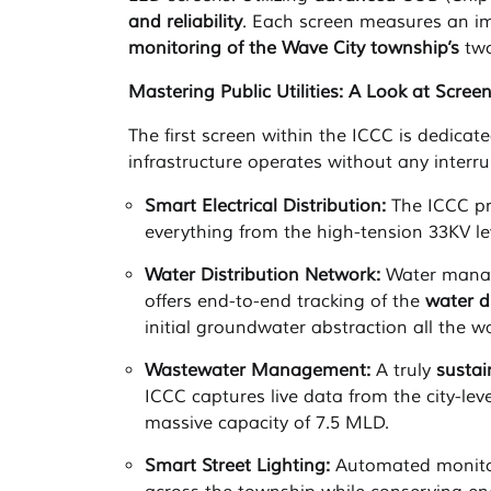
and reliability
. Each screen measures an im
monitoring of the Wave City township’s
two
Mastering Public Utilities: A Look at Scree
The first screen within the ICCC is dedicat
infrastructure operates without any interru
Smart Electrical Distribution:
The ICCC pro
everything from the high-tension 33KV lev
Water Distribution Network:
Water manag
offers end-to-end tracking of the
water d
initial groundwater abstraction all the w
Wastewater Management:
A truly
susta
ICCC captures live data from the city-lev
massive capacity of 7.5 MLD.
Smart Street Lighting:
Automated monito