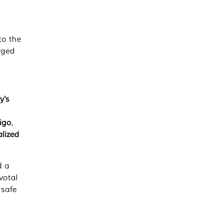
to the
rged
y's
ligo
,
alized
 a
votal
 safe