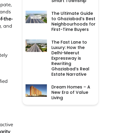
Smart Township
ipate,
ands
The Ultimate Guide
to Ghaziabad’s Best
f-the-
Neighbourhoods for
e
, and
First-Time Buyers
The Fast Lane to
Luxury: How the
Delhi-Meerut
tely
Expressway is
Rewriting
Ghaziabad’s Real
Estate Narrative
fied
Dream Homes – A
New Era of Value
Living
active
larity