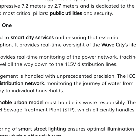
pressive 7.2 meters by 2.7 meters and is dedicated to the
 most critical pillars:
public utilities
and security.
n One
ed to
smart city services
and ensuring that essential
ption. It provides real-time oversight of the
Wave City's
life
vides real-time monitoring of the power network, trackin
el all the way down to the 415V distribution lines.
ement is handled with unprecedented precision. The IC
istribution network
, monitoring the journey of water from
ay to individual households.
inable urban model
must handle its waste responsibly. The
el Sewage Treatment Plant (STP), which efficiently handles
ring of
smart street lighting
ensures optimal illumination