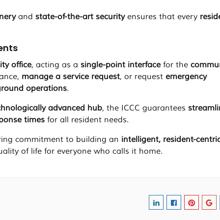
enery
and
state-of-the-art security
ensures that every
resid
dents
ity office
, acting as a
single-point interface
for the
commun
vance,
manage a service request
, or request
emergency
ground operations
.
chnologically advanced hub
, the ICCC guarantees
streaml
sponse times
for all resident needs.
ing commitment to building an
intelligent, resident-centri
uality of life for everyone who calls it home.