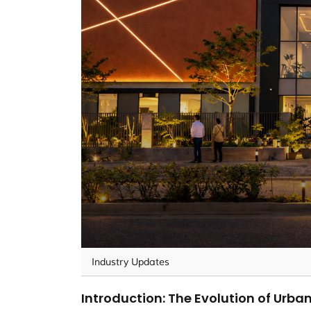
Industry Updates
Introduction: The Evolution of Urban