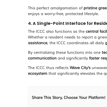
This perfect amalgamation of
pristine gre
enjoys a worry-free, protected lifestyle.
4. A Single-Point Interface for Resi
The ICCC also functions as the
central facil
Whether a resident needs to report a grie
assistance
, the ICCC coordinates all daily
By centralizing these functions into one
te
communication
and significantly
faster re
The ICCC thus reflects
Wave City’s
unwaver
ecosystem
that significantly elevates the q
Share This Story, Choose Your Platform!