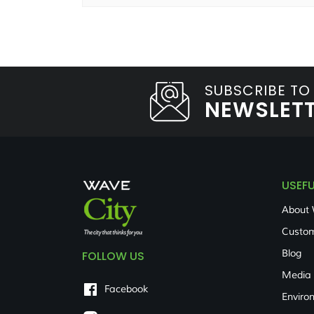
SUBSCRIBE TO
NEWSLET
USEFU
About 
Custom
Blog
FOLLOW US
Media
Facebook
Enviro