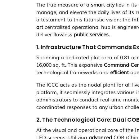
The true measure of a
smart city
lies in it
manage, and elevate the daily lives of its r
a testament to this futuristic vision: the
In
art
centralized operational hub is enginee
deliver flawless
public services.
1. Infrastructure That Commands E
Spanning a dedicated plot area of 0.81 acr
16,000 sq. ft. This expansive
Command Cen
technological frameworks and
efficient
oper
The ICCC acts as the nodal plant for all li
platform, it seamlessly integrates various i
administrators to conduct real-time monit
coordinated responses to any urban chall
2. The Technological Core: Dual COB
At the visual and operational core of the
I
LED screens. Utilizing
advanced
COB (Chip