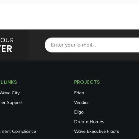
 OUR
TER
L LINKS
PROJECTS
Wave City
Eden
er Support
Veridia
Eligo
Dream Homes
nment Compliance
Wave Executive Floors