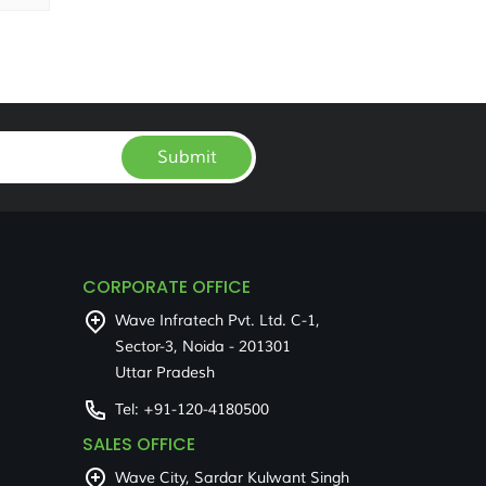
Submit
CORPORATE OFFICE
Wave Infratech Pvt. Ltd. C-1,
Sector-3, Noida - 201301
Uttar Pradesh
Tel:
+91-120-4180500
SALES OFFICE
Wave City, Sardar Kulwant Singh