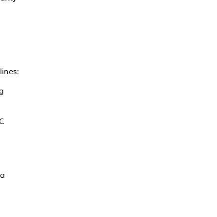
lines:
g
CC
 a