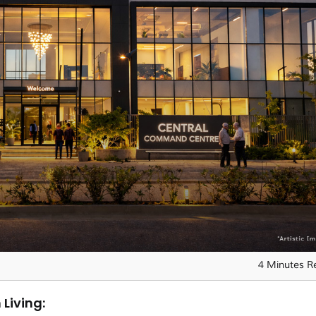
4 Minutes R
 Living: