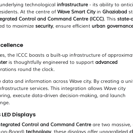
s underlying technological
infrastructure
- its ability to antic
esidents. At the centre of
Wave Smart City
in
Ghaziabad
st
tegrated Control and Command Centre (ICCC)
. This
state-o
red to maximize
security
, ensure efficient
urban governanc
xcellence
es, the ICCC boasts a built-up infrastructure of approxima
ter
is thoughtfully engineered to support
advanced
ations round the clock.
ve data and information across Wave city. By creating a uni
nfrastructure services. This integration allows Wave city
oring, execute data-driven decision-making, and launch
enge.
 LED Displays
ntegrated Control and Command Centre
are two massive, 
-on-Board)
technology
, these displays offer unparalleled
c