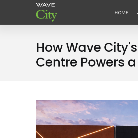
HOME
How Wave City'
Centre Powers a