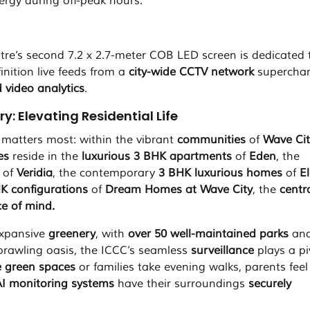
ergy during off-peak hours.
e’s second 7.2 x 2.7-meter COB LED screen is dedicated 
inition live feeds from a
city-wide
CCTV network
supercha
 video analytics
.
: Elevating Residential Life
t matters most: within the vibrant
communities
of
Wave Cit
ies
reside in the
luxurious 3 BHK apartments
of
Eden
, the
of
Veridia
, the contemporary
3 BHK luxurious homes
of
E
HK configurations
of
Dream Homes at Wave City
, the
centr
e of mind.
expansive
greenery
, with
over
50 well-maintained parks
and
 sprawling oasis, the ICCC’s seamless
surveillance
plays a pi
e green spaces
or families take evening walks, parents feel
I monitoring systems
have their surroundings
securely