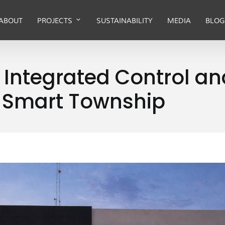
ABOUT
PROJECTS
SUSTAINABILITY
MEDIA
BLOG
s Integrated Control
 Smart Township