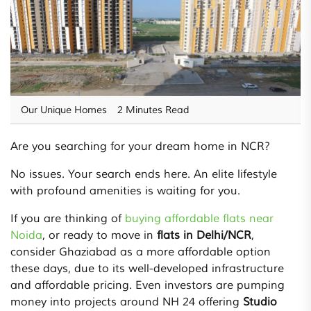
Our Unique Homes
2 Minutes Read
Are you searching for your dream home in NCR?
No issues. Your search ends here. An elite lifestyle
with profound amenities is waiting for you.
If you are thinking of
buying affordable flats near
Noida
, or ready to move in
flats in Delhi/NCR
,
consider Ghaziabad as a more affordable option
these days, due to its well-developed infrastructure
and affordable pricing. Even investors are pumping
money into projects around NH 24 offering
Studio