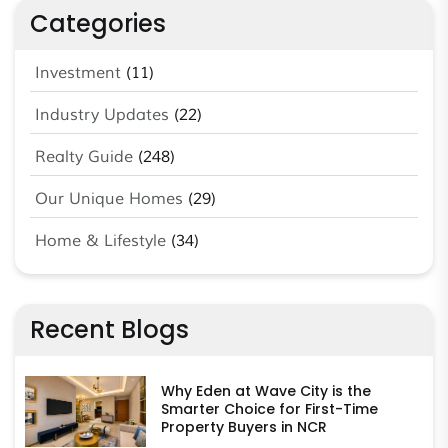
Categories
Investment
(11)
Industry Updates
(22)
Realty Guide
(248)
Our Unique Homes
(29)
Home & Lifestyle
(34)
Recent Blogs
Why Eden at Wave City is the
Smarter Choice for First-Time
Property Buyers in NCR