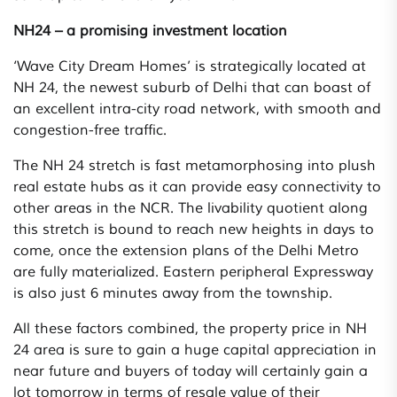
NH24 – a promising investment location
‘Wave City Dream Homes’ is strategically located at
NH 24, the newest suburb of Delhi that can boast of
an excellent intra-city road network, with smooth and
congestion-free traffic.
The NH 24 stretch is fast metamorphosing into plush
real estate hubs as it can provide easy connectivity to
other areas in the NCR. The livability quotient along
this stretch is bound to reach new heights in days to
come, once the extension plans of the Delhi Metro
are fully materialized. Eastern peripheral Expressway
is also just 6 minutes away from the township.
All these factors combined, the property price in NH
24 area is sure to gain a huge capital appreciation in
near future and buyers of today will certainly gain a
lot tomorrow in terms of resale value of their