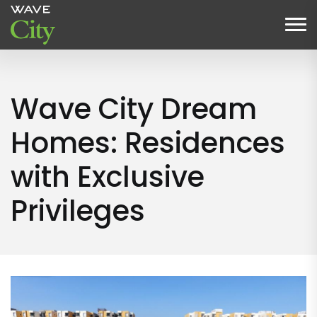
Wave City Dream
Homes: Residences
with Exclusive
Privileges