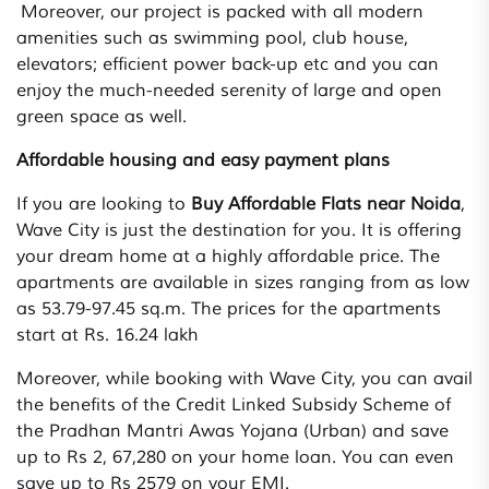
Moreover, our project is packed with all modern
amenities such as swimming pool, club house,
elevators; efficient power back-up etc and you can
enjoy the much-needed serenity of large and open
green space as well.
Affordable housing and easy payment plans
If you are looking to
Buy Affordable Flats near Noida
,
Wave City is just the destination for you. It is offering
your dream home at a highly affordable price. The
apartments are available in sizes ranging from as low
as 53.79-97.45 sq.m. The prices for the apartments
start at Rs. 16.24 lakh
Moreover, while booking with Wave City, you can avail
the benefits of the Credit Linked Subsidy Scheme of
the Pradhan Mantri Awas Yojana (Urban) and save
up to Rs 2, 67,280 on your home loan. You can even
save up to Rs 2579 on your EMI.