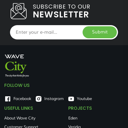
SUBSCRIBE TO OUR
NEWSLETTER
Submit
FOLLOW US
Facebook
Instagram
Youtube
USEFUL LINKS
PROJECTS
About Wave City
Eden
Customer Support
Veridia