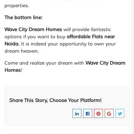
properties.
The bottom line:
Wave City Dream Homes
will provide fantastic
options if you want to buy
affordable Flats near
Noida.
It is indeed your opportunity to own your
dream heaven.
Come and realize your dream with
Wave City Dream
Homes
!
Share This Story, Choose Your Platform!