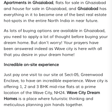
Apartments in Ghaziabad
, flats for sale in Ghaziabad
and house for sale in Ghaziabad, and
Ghaziabad
has
everything in it to become one of the best real estate
hot-spots in the entire North India in near future.
As lots of buying options are available in Ghaziabad,
you need to apply a lot of thought before buying your
dream home. But don’t worry! Your prayers have
been answered indeed as Wave city is here with all
that you desire in your dream home!
Incredible on-site experience
Just pay one visit to our site at Sect-05, Greenwood
Enclave, to have an incredible experience. Wave city is
offering 1, 2 and 3 BHK mid-rise flats at a prime
location of the Wave City, NH24.
Wave City Dream
Homes
is a place where futuristic thinking and
meticulous planning join hands together.