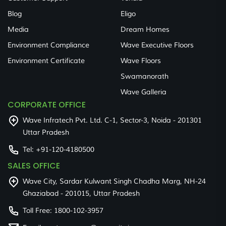
Blog
Eligo
Media
Dream Homes
Environment Compliance
Wave Executive Floors
Environment Certificate
Wave Floors
Swamanorath
Wave Galleria
CORPORATE OFFICE
Wave Infratech Pvt. Ltd. C-1, Sector-3, Noida - 201301
Uttar Pradesh
Tel:
+91-120-4180500
SALES OFFICE
Wave City, Sardar Kulwant Singh Chadha Marg, NH-24
Ghaziabad - 201015, Uttar Pradesh
Toll Free:
1800-102-3957