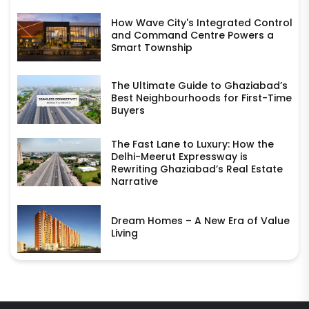
How Wave City's Integrated Control
and Command Centre Powers a
Smart Township
The Ultimate Guide to Ghaziabad’s
Best Neighbourhoods for First-Time
Buyers
The Fast Lane to Luxury: How the
Delhi-Meerut Expressway is
Rewriting Ghaziabad’s Real Estate
Narrative
Dream Homes – A New Era of Value
Living