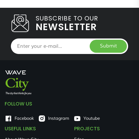
SUBSCRIBE TO OUR
NEWSLETTER
Submit
FOLLOW US
Facebook
Instagram
Youtube
USEFUL LINKS
PROJECTS