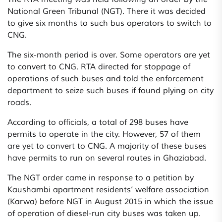
National Green Tribunal (NGT). There it was decided
to give six months to such bus operators to switch to
CNG.
The six-month period is over. Some operators are yet
to convert to CNG. RTA directed for stoppage of
operations of such buses and told the enforcement
department to seize such buses if found plying on city
roads.
According to officials, a total of 298 buses have
permits to operate in the city. However, 57 of them
are yet to convert to CNG. A majority of these buses
have permits to run on several routes in Ghaziabad.
The NGT order came in response to a petition by
Kaushambi apartment residents’ welfare association
(Karwa) before NGT in August 2015 in which the issue
of operation of diesel-run city buses was taken up.