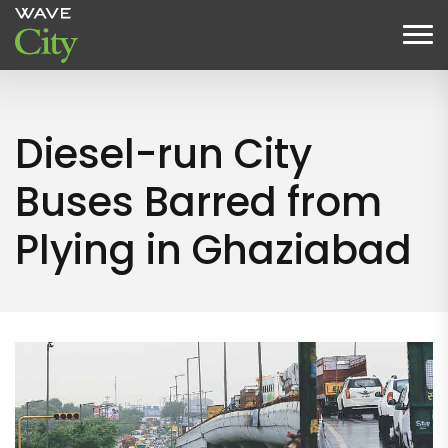
Diesel-run City
Buses Barred from
Plying in Ghaziabad