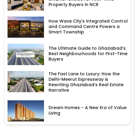
Property Buyers in NCR
How Wave City's Integrated Control
and Command Centre Powers a
Smart Township
The Ultimate Guide to Ghaziabad’s
Best Neighbourhoods for First-Time
Buyers
The Fast Lane to Luxury: How the
Delhi-Meerut Expressway is
Rewriting Ghaziabad’s Real Estate
Narrative
Dream Homes – A New Era of Value
Living