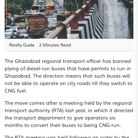
Realty Guide
2 Minutes Read
The Ghaziabad regional transport officer has banned
plying of diesel-run buses that have permits to run in
Ghaziabad. The direction means that such buses will
not be able to operate on city roads till they switch to
CNG fuel.
The move comes after a meeting held by the regional
transport authority (RTA) last year, in which it directed
the transport department to give operators six
months to convert their buses to being CNG-run.
The RTA meeting was held following an order by the