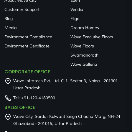
About Wave City
Eden
Customer Support
Veridia
Blog
Eligo
Media
Dream Homes
Environment Compliance
Wave Executive Floors
Environment Certificate
Wave Floors
Swamanorath
Wave Galleria
CORPORATE OFFICE
Wave Infratech Pvt. Ltd. C-1, Sector-3, Noida - 201301
Uttar Pradesh
Tel:
+91-120-4180500
SALES OFFICE
Wave City, Sardar Kulwant Singh Chadha Marg, NH-24
Ghaziabad - 201015, Uttar Pradesh