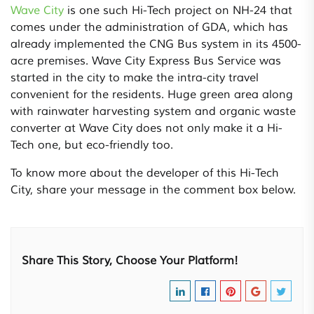
Wave City
is one such Hi-Tech project on NH-24 that
comes under the administration of GDA, which has
already implemented the CNG Bus system in its 4500-
acre premises. Wave City Express Bus Service was
started in the city to make the intra-city travel
convenient for the residents. Huge green area along
with rainwater harvesting system and organic waste
converter at Wave City does not only make it a Hi-
Tech one, but eco-friendly too.
To know more about the developer of this Hi-Tech
City, share your message in the comment box below.
Share This Story, Choose Your Platform!