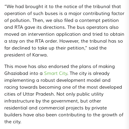
“We had brought it to the notice of the tribunal that
operation of such buses is a major contributing factor
of pollution. Then, we also filed a contempt petition
and RTA gave its directions. The bus operators also
moved an intervention application and tried to obtain
a stay on the RTA order. However, the tribunal has so
far declined to take up their petition,” said the
president of Karwa.
This move has also endorsed the plans of making
Ghaziabad into a
Smart City
. The city is already
implementing a robust development model and
racing towards becoming one of the most developed
cities of Uttar Pradesh. Not only public utility
infrastructure by the government, but other
residential and commercial projects by private
builders have also been contributing to the growth of
the city.