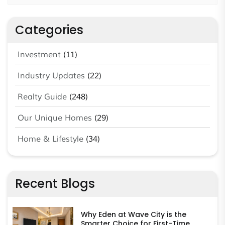
Categories
Investment
(11)
Industry Updates
(22)
Realty Guide
(248)
Our Unique Homes
(29)
Home & Lifestyle
(34)
Recent Blogs
Why Eden at Wave City is the
Smarter Choice for First-Time