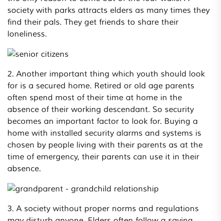
society with parks attracts elders as many times they
find their pals. They get friends to share their
loneliness.
2. Another important thing which youth should look
for is a secured home. Retired or old age parents
often spend most of their time at home in the
absence of their working descendant. So security
becomes an important factor to look for. Buying a
home with installed security alarms and systems is
chosen by people living with their parents as at the
time of emergency, their parents can use it in their
absence.
3. A society without proper norms and regulations
may disturb anyone. Elders often follow a saying,