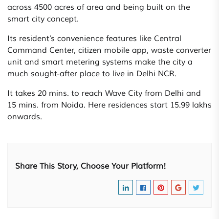
across 4500 acres of area and being built on the
smart city concept.
Its resident’s convenience features like Central
Command Center, citizen mobile app, waste converter
unit and smart metering systems make the city a
much sought-after place to live in Delhi NCR.
It takes 20 mins. to reach Wave City from Delhi and
15 mins. from Noida. Here residences start 15.99 lakhs
onwards.
Share This Story, Choose Your Platform!