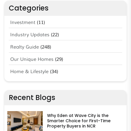
Categories
Investment
(11)
Industry Updates
(22)
Realty Guide
(248)
Our Unique Homes
(29)
Home & Lifestyle
(34)
Recent Blogs
Why Eden at Wave City is the
Smarter Choice for First-Time
Property Buyers in NCR