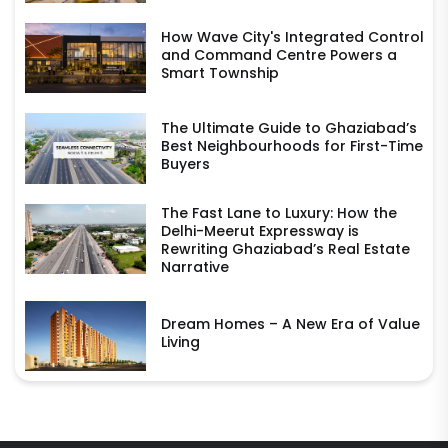
How Wave City's Integrated Control
and Command Centre Powers a
Smart Township
The Ultimate Guide to Ghaziabad’s
Best Neighbourhoods for First-Time
Buyers
The Fast Lane to Luxury: How the
Delhi-Meerut Expressway is
Rewriting Ghaziabad’s Real Estate
Narrative
Dream Homes – A New Era of Value
Living