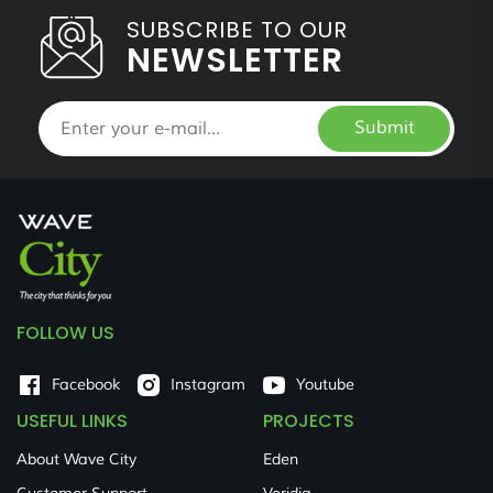
SUBSCRIBE TO OUR
NEWSLETTER
Submit
FOLLOW US
Facebook
Instagram
Youtube
USEFUL LINKS
PROJECTS
About Wave City
Eden