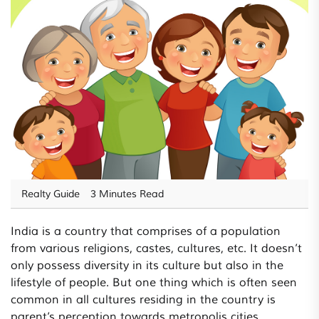
Realty Guide
3 Minutes Read
India is a country that comprises of a population
from various religions, castes, cultures, etc. It doesn’t
only possess diversity in its culture but also in the
lifestyle of people. But one thing which is often seen
common in all cultures residing in the country is
parent’s perception towards metropolis cities.