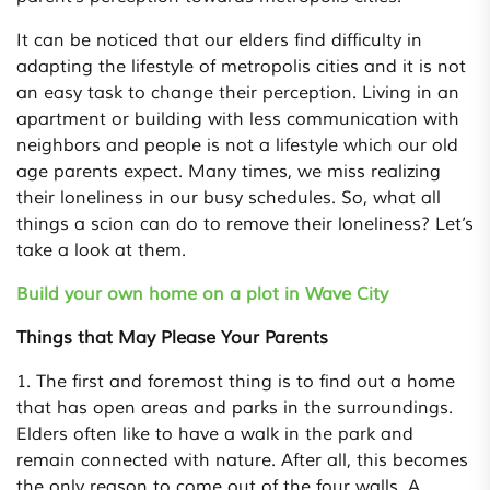
It can be noticed that our elders find difficulty in
adapting the lifestyle of metropolis cities and it is not
an easy task to change their perception. Living in an
apartment or building with less communication with
neighbors and people is not a lifestyle which our old
age parents expect. Many times, we miss realizing
their loneliness in our busy schedules. So, what all
things a scion can do to remove their loneliness? Let’s
take a look at them.
Build your own home on a plot in Wave City
Things that May Please Your Parents
1. The first and foremost thing is to find out a home
that has open areas and parks in the surroundings.
Elders often like to have a walk in the park and
remain connected with nature. After all, this becomes
the only reason to come out of the four walls. A