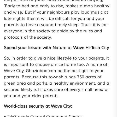
‘Early to bed and early to rise, makes a man healthy
and wise.’ But if your neighbours play loud music at
late nights then it will be difficult for you and your
parents to have a sound timely sleep. Thus, it is for
everyone in the society to abide by the rules and
protocols of the society.
Spend your leisure with Nature at Wave Hi-Tech City
So, in order to give a nice lifestyle to your parents, it
is important to choose a nice home too. A home at
Wave City, Ghaziabad can be the best gift to your
parents. Because this township has 750 acres of
green area and parks, a healthy environment, and a
secured lifestyle. It takes care of every small need of
you and your elder parents.
World-class security at Wave City:
• 24x7 ready Central Command Center