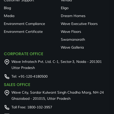
Customer Support
Veridia
Blog
Eligo
Media
Dream Homes
Environment Compliance
Wave Executive Floors
Environment Certificate
Wave Floors
Swamanorath
Wave Galleria
CORPORATE OFFICE
Wave Infratech Pvt. Ltd. C-1, Sector-3, Noida - 201301
Uttar Pradesh
Tel:
+91-120-4180500
SALES OFFICE
Wave City, Sardar Kulwant Singh Chadha Marg, NH-24
Ghaziabad - 201015, Uttar Pradesh
Toll Free:
1800-102-3957