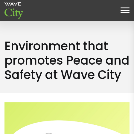
Environment that
promotes Peace and
Safety at Wave City