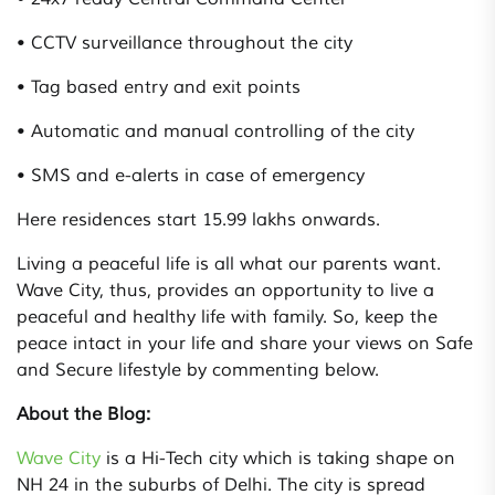
• CCTV surveillance throughout the city
• Tag based entry and exit points
• Automatic and manual controlling of the city
• SMS and e-alerts in case of emergency
Here residences start 15.99 lakhs onwards.
Living a peaceful life is all what our parents want.
Wave City, thus, provides an opportunity to live a
peaceful and healthy life with family. So, keep the
peace intact in your life and share your views on Safe
and Secure lifestyle by commenting below.
About the Blog:
Wave City
is a Hi-Tech city which is taking shape on
NH 24 in the suburbs of Delhi. The city is spread