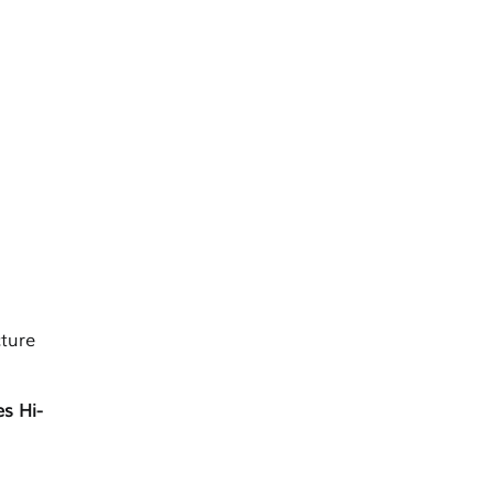
ture
es Hi-