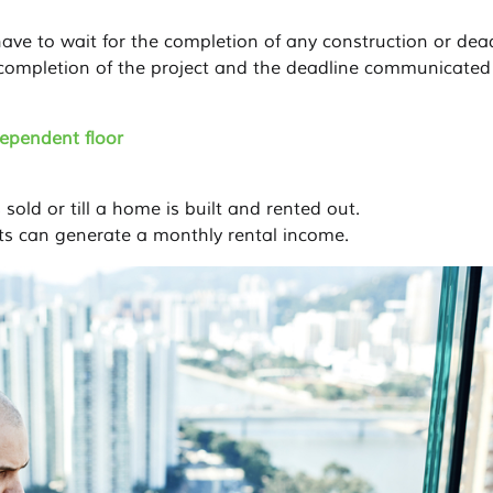
ave to wait for the completion of any construction or dead
ompletion of the project and the deadline communicated
dependent floor
 sold or till a home is built and rented out.
ts can generate a monthly rental income.