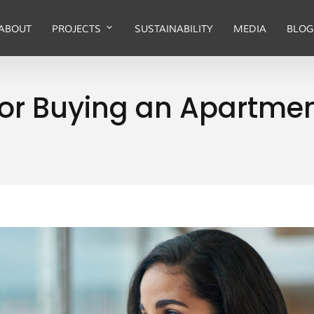
ABOUT
PROJECTS
SUSTAINABILITY
MEDIA
BLOG
ot or Buying an Apartm