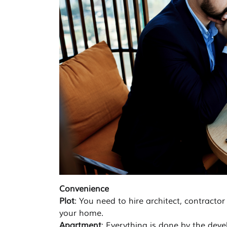
Convenience
Plot
: You need to hire architect, contractor
your home.
Apartment
: Everything is done by the deve