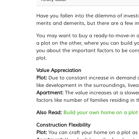
Have you fallen into the dilemma of invest
merits and demerits, but there are a few i
You may want to buy a ready-to-move-in a
a plot on the other, where you can build y
you about the important factors to be co
plot.
Value Appreciation
Plot:
Due to constant increase in demand an
like development in the surroundings, liveab
Apartment:
The value increases at a slowe
factors like number of families residing in 
Also Read:
Build your own home on a plot 
Construction Flexibility
Plot:
You can craft your home on a plot as 