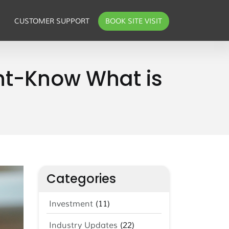
CUSTOMER SUPPORT
BOOK SITE VISIT
ent-Know What is
Categories
Investment
(11)
Industry Updates
(22)