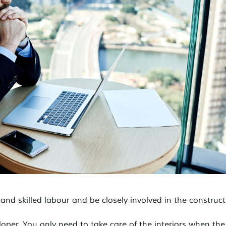
 and skilled labour and be closely involved in the construct
loper. You only need to take care of the interiors when the