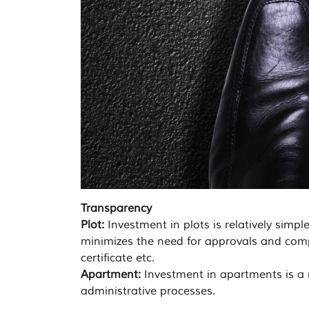
Transparency
Plot:
Investment in plots is relatively simp
minimizes the need for approvals and compli
certificate etc.
Apartment:
Investment in apartments is a r
administrative processes.