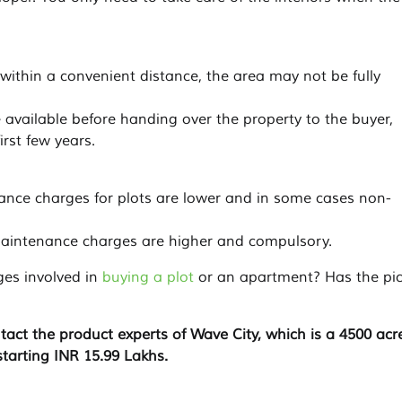
e within a convenient distance, the area may not be fully
de available before handing over the property to the buyer,
irst few years.
nance charges for plots are lower and in some cases non-
 maintenance charges are higher and compulsory.
ges involved in
buying a plot
or an apartment? Has the pic
tact the product experts of Wave City, which is a 4500 acr
starting INR 15.99 Lakhs.