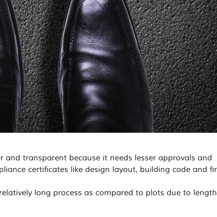
ler and transparent because it needs lesser approvals and
ance certificates like design layout, building code and fi
elatively long process as compared to plots due to lengt