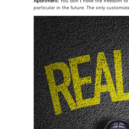
Apartment:
You don’t have the freedom to
particular in the future. The only customiza