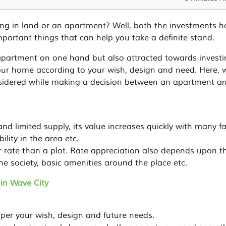
ing in land or an apartment? Well, both the investments h
mportant things that can help you take a definite stand.
partment on one hand but also attracted towards investi
our home according to your wish, design and need. Here, w
nsidered while making a decision between an apartment a
d limited supply, its value increases quickly with many fa
ility in the area etc.
r rate than a plot. Rate appreciation also depends upon t
the society, basic amenities around the place etc.
in Wave City
per your wish, design and future needs.