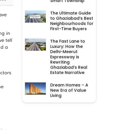
Smart Township
The Ultimate Guide
ave
to Ghaziabad’s Best
Neighbourhoods for
First-Time Buyers
ng in
e tell
The Fast Lane to
Luxury: How the
nd a
Delhi-Meerut
Expressway is
Rewriting
Ghaziabad’s Real
Estate Narrative
ctors
Dream Homes – A
he
New Era of Value
Living