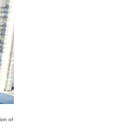
ion of