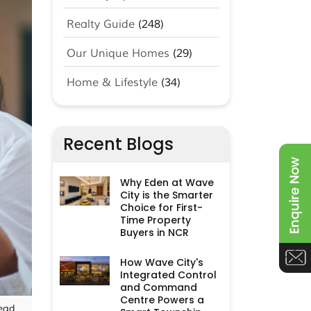
Realty Guide
(248)
Our Unique Homes
(29)
Home & Lifestyle
(34)
Recent Blogs
Why Eden at Wave
City is the Smarter
Choice for First-
Time Property
Buyers in NCR
How Wave City's
Integrated Control
and Command
Centre Powers a
ead