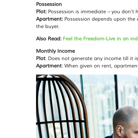
Possession
Plot:
Possession is immediate – you don’t h
Apartment:
Possession depends upon the c
the buyer.
Also Read:
Feel the Freedom-Live in an in
Monthly Income
Plot
: Does not generate any income till it is
Apartment
: When given on rent, apartmen