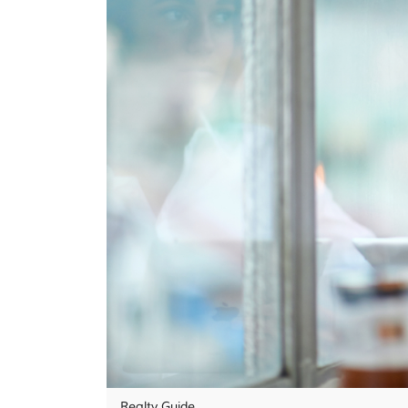
Realty Guide