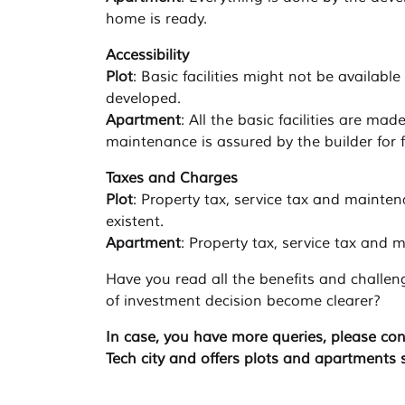
home is ready.
Accessibility
Plot
: Basic facilities might not be availabl
developed.
Apartment
: All the basic facilities are ma
maintenance is assured by the builder for f
Taxes and Charges
Plot
: Property tax, service tax and mainte
existent.
Apartment
: Property tax, service tax and
Have you read all the benefits and challen
of investment decision become clearer?
In case, you have more queries, please con
Tech city and offers plots and apartments 