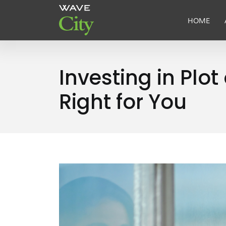
HOME
Investing in Pl
Right for You