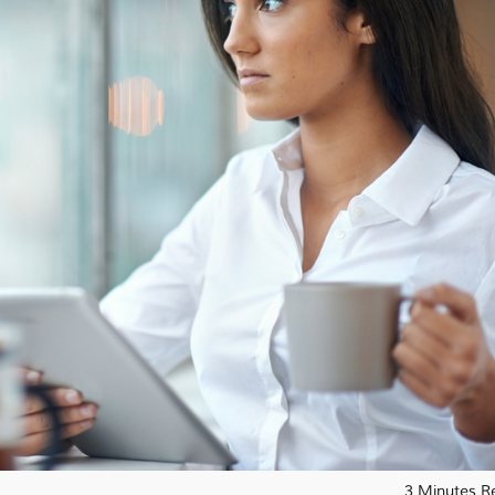
3 Minutes R