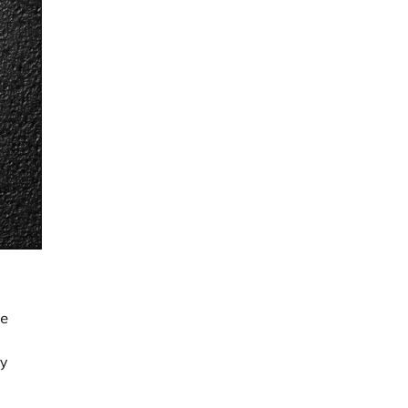
re
hy