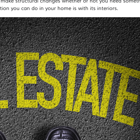
 make structural changes whether or not you need somet
tion you can do in your home is with its interiors.