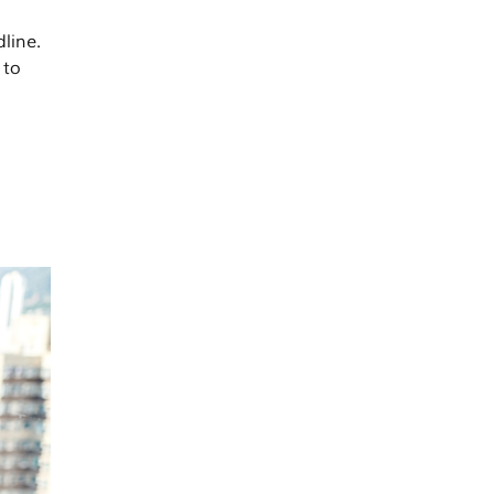
line.
 to