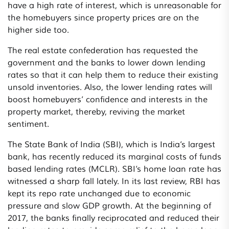
have a high rate of interest, which is unreasonable for
the homebuyers since property prices are on the
higher side too.
The real estate confederation has requested the
government and the banks to lower down lending
rates so that it can help them to reduce their existing
unsold inventories. Also, the lower lending rates will
boost homebuyers’ confidence and interests in the
property market, thereby, reviving the market
sentiment.
The State Bank of India (SBI), which is India’s largest
bank, has recently reduced its marginal costs of funds
based lending rates (MCLR). SBI’s home loan rate has
witnessed a sharp fall lately. In its last review, RBI has
kept its repo rate unchanged due to economic
pressure and slow GDP growth. At the beginning of
2017, the banks finally reciprocated and reduced their