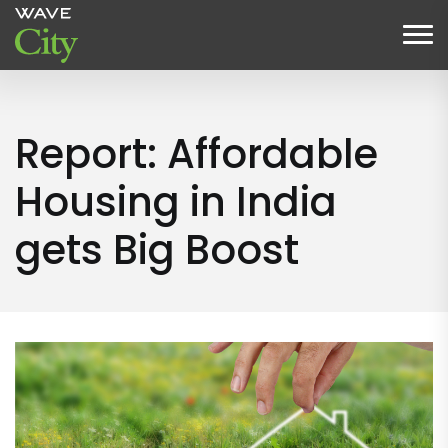
Report: Affordable
Housing in India
gets Big Boost