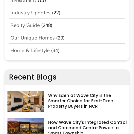
Investment
(11)
Industry Updates
(22)
Realty Guide
(248)
Our Unique Homes
(29)
Home & Lifestyle
(34)
Recent Blogs
Why Eden at Wave City is the
Smarter Choice for First-Time
Property Buyers in NCR
How Wave City's Integrated Control
and Command Centre Powers a
Smart Township