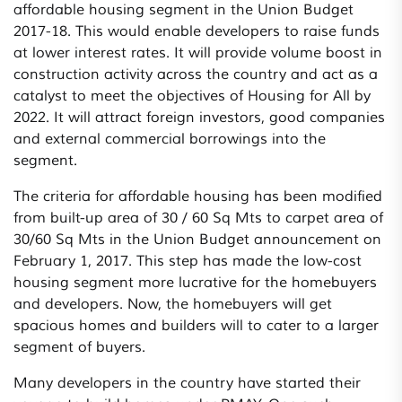
affordable housing segment in the Union Budget
2017-18. This would enable developers to raise funds
at lower interest rates. It will provide volume boost in
construction activity across the country and act as a
catalyst to meet the objectives of Housing for All by
2022. It will attract foreign investors, good companies
and external commercial borrowings into the
segment.
The criteria for affordable housing has been modified
from built-up area of 30 / 60 Sq Mts to carpet area of
30/60 Sq Mts in the Union Budget announcement on
February 1, 2017. This step has made the low-cost
housing segment more lucrative for the homebuyers
and developers. Now, the homebuyers will get
spacious homes and builders will to cater to a larger
segment of buyers.
Many developers in the country have started their