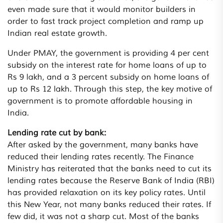
even made sure that it would monitor builders in
order to fast track project completion and ramp up
Indian real estate growth.
Under PMAY, the government is providing 4 per cent
subsidy on the interest rate for home loans of up to
Rs 9 lakh, and a 3 percent subsidy on home loans of
up to Rs 12 lakh. Through this step, the key motive of
government is to promote affordable housing in
India.
Lending rate cut by bank:
After asked by the government, many banks have
reduced their lending rates recently. The Finance
Ministry has reiterated that the banks need to cut its
lending rates because the Reserve Bank of India (RBI)
has provided relaxation on its key policy rates. Until
this New Year, not many banks reduced their rates. If
few did, it was not a sharp cut. Most of the banks