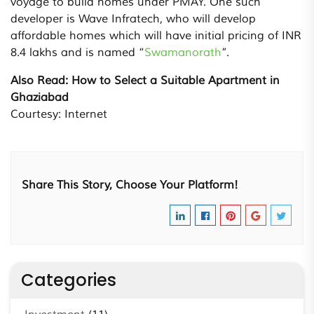
voyage to build homes under PMAY. One such
developer is Wave Infratech, who will develop
affordable homes which will have initial pricing of INR
8.4 lakhs and is named “
Swamanorath
”.
Also Read: How to Select a Suitable Apartment in
Ghaziabad
Courtesy: Internet
Share This Story, Choose Your Platform!
Categories