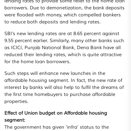
lending rates to provide some relief to the home loan
borrowers. Due to demonetization, the bank deposits
were flooded with money, which compelled bankers
to reduce both deposits and lending rates.
SBI’s new lending rates are at 8.65 percent against
9.55 percent earlier. Similarly, many other banks such
as ICICI, Punjab National Bank, Dena Bank have all
reduced their lending rates, which is quite attractive
for the home loan borrowers.
Such steps will enhance new launches in the
affordable housing segment. In fact, the new rate of
interest by banks will also help to fulfil the dreams of
the first time homebuyers to purchase affordable
properties.
Effect of Union budget on Affordable housing
segment:
The government has given ‘infra’ status to the