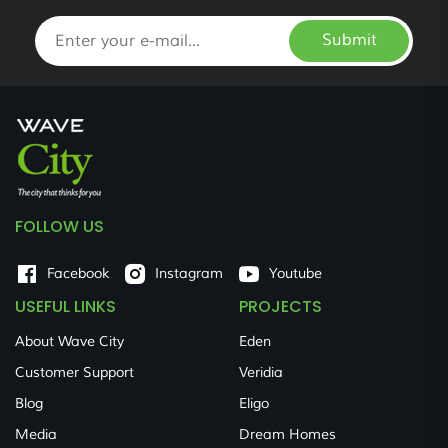
Submit
FOLLOW US
Facebook
Instagram
Youtube
USEFUL LINKS
PROJECTS
About Wave City
Eden
Customer Support
Veridia
Blog
Eligo
Media
Dream Homes