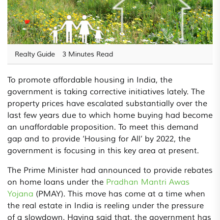
Realty Guide
3 Minutes Read
To promote affordable housing in India, the
government is taking corrective initiatives lately. The
property prices have escalated substantially over the
last few years due to which home buying had become
an unaffordable proposition. To meet this demand
gap and to provide ‘Housing for All’ by 2022, the
government is focusing in this key area at present.
The Prime Minister had announced to provide rebates
on home loans under the
Pradhan Mantri Awas
Yojana
(PMAY). This move has come at a time when
the real estate in India is reeling under the pressure
of a slowdown. Having said that, the government has