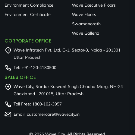
Environment Compliance
Wave Executive Floors
Environment Certificate
Wave Floors
Swamanorath
Wave Galleria
CORPORATE OFFICE
Wave Infratech Pvt. Ltd. C-1, Sector-3, Noida - 201301
Uttar Pradesh
Tel:
+91-120-4180500
SALES OFFICE
Wave City, Sardar Kulwant Singh Chadha Marg, NH-24
Ghaziabad - 201015, Uttar Pradesh
Toll Free:
1800-102-3957
Email:
customercare@wavecity.in
©
2026 Wave City. All Rights Reserved.