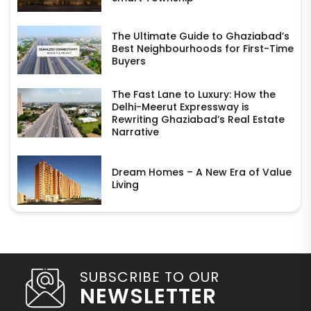
The Ultimate Guide to Ghaziabad’s
Best Neighbourhoods for First-Time
Buyers
The Fast Lane to Luxury: How the
Delhi-Meerut Expressway is
Rewriting Ghaziabad’s Real Estate
Narrative
Dream Homes – A New Era of Value
Living
SUBSCRIBE TO OUR
NEWSLETTER