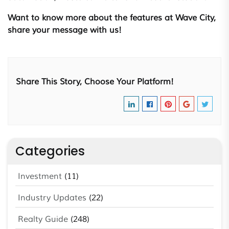
Want to know more about the features at Wave City,
share your message with us!
Share This Story, Choose Your Platform!
Categories
Investment
(11)
Industry Updates
(22)
Realty Guide
(248)