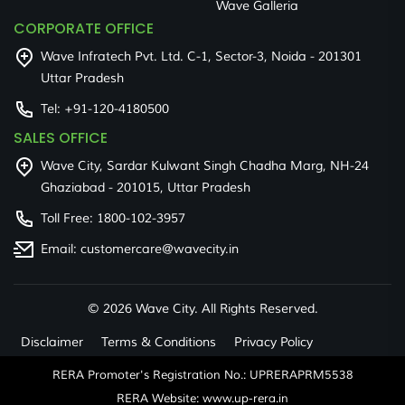
Wave Galleria
CORPORATE OFFICE
Wave Infratech Pvt. Ltd. C-1, Sector-3, Noida - 201301
Uttar Pradesh
Tel:
+91-120-4180500
SALES OFFICE
Wave City, Sardar Kulwant Singh Chadha Marg, NH-24
Ghaziabad - 201015, Uttar Pradesh
Toll Free:
1800-102-3957
Email:
customercare@wavecity.in
©
2026 Wave City. All Rights Reserved.
Disclaimer
Terms & Conditions
Privacy Policy
RERA Promoter's Registration No.: UPRERAPRM5538
RERA Website: www.up-rera.in