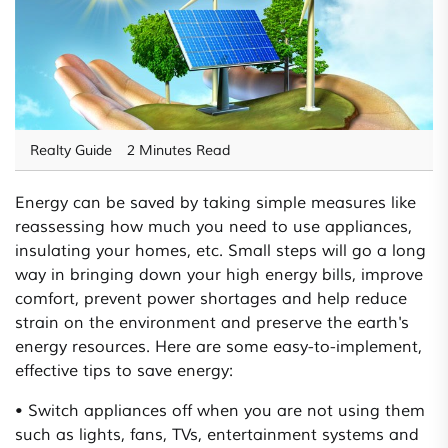
Realty Guide
2 Minutes Read
Energy can be saved by taking simple measures like
reassessing how much you need to use appliances,
insulating your homes, etc. Small steps will go a long
way in bringing down your high energy bills, improve
comfort, prevent power shortages and help reduce
strain on the environment and preserve the earth's
energy resources. Here are some easy-to-implement,
effective tips to save energy:
• Switch appliances off when you are not using them
such as lights, fans, TVs, entertainment systems and