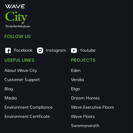
FOLLOW US
Facebook
Instagram
Youtube
USEFUL LINKS
PROJECTS
About Wave City
Eden
Customer Support
Veridia
Blog
Eligo
Media
Dream Homes
Environment Compliance
Wave Executive Floors
Environment Certificate
Wave Floors
Swamanorath