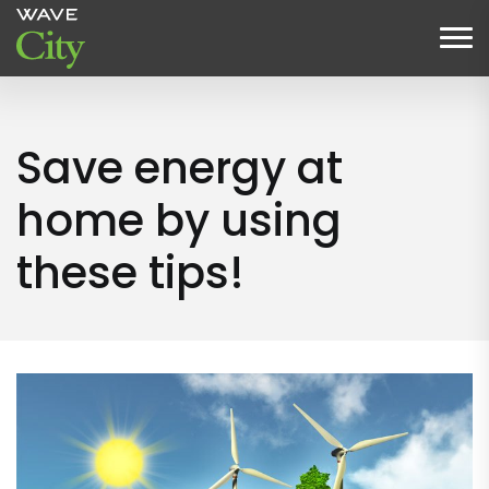
Save energy at
home by using
these tips!