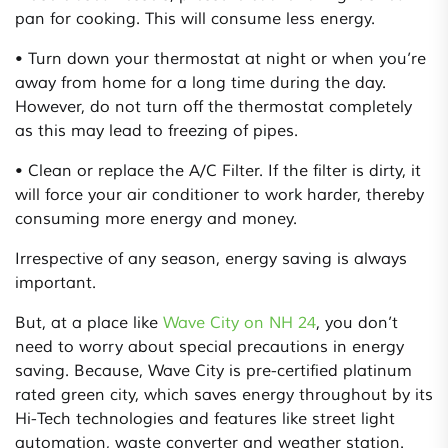
pan for cooking. This will consume less energy.
• Turn down your thermostat at night or when you’re
away from home for a long time during the day.
However, do not turn off the thermostat completely
as this may lead to freezing of pipes.
• Clean or replace the A/C Filter. If the filter is dirty, it
will force your air conditioner to work harder, thereby
consuming more energy and money.
Irrespective of any season, energy saving is always
important.
But, at a place like
Wave City on NH 24
, you don’t
need to worry about special precautions in energy
saving. Because, Wave City is pre-certified platinum
rated green city, which saves energy throughout by its
Hi-Tech technologies and features like street light
automation, waste converter and weather station.