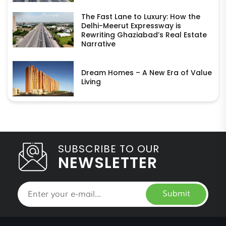
The Fast Lane to Luxury: How the
Delhi-Meerut Expressway is
Rewriting Ghaziabad’s Real Estate
Narrative
Dream Homes – A New Era of Value
Living
SUBSCRIBE TO OUR
NEWSLETTER
Submit