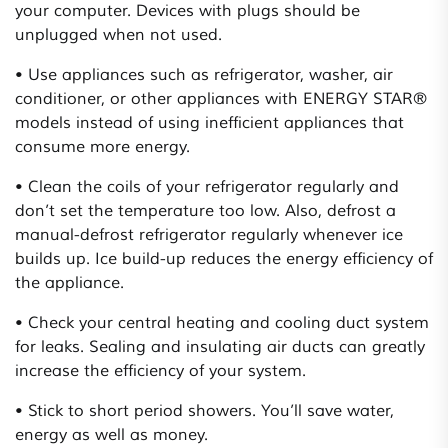
your computer. Devices with plugs should be
unplugged when not used.
• Use appliances such as refrigerator, washer, air
conditioner, or other appliances with ENERGY STAR®
models instead of using inefficient appliances that
consume more energy.
• Clean the coils of your refrigerator regularly and
don’t set the temperature too low. Also, defrost a
manual-defrost refrigerator regularly whenever ice
builds up. Ice build-up reduces the energy efficiency of
the appliance.
• Check your central heating and cooling duct system
for leaks. Sealing and insulating air ducts can greatly
increase the efficiency of your system.
• Stick to short period showers. You’ll save water,
energy as well as money.