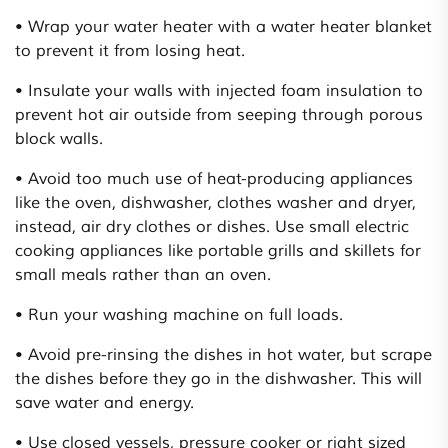
• Wrap your water heater with a water heater blanket
to prevent it from losing heat.
• Insulate your walls with injected foam insulation to
prevent hot air outside from seeping through porous
block walls.
• Avoid too much use of heat-producing appliances
like the oven, dishwasher, clothes washer and dryer,
instead, air dry clothes or dishes. Use small electric
cooking appliances like portable grills and skillets for
small meals rather than an oven.
• Run your washing machine on full loads.
• Avoid pre-rinsing the dishes in hot water, but scrape
the dishes before they go in the dishwasher. This will
save water and energy.
• Use closed vessels, pressure cooker or right sized