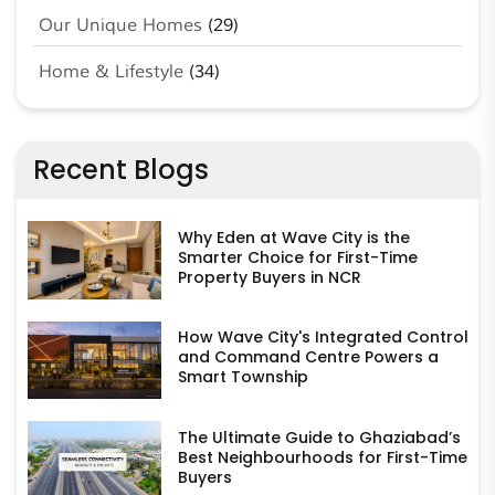
Our Unique Homes
(29)
Home & Lifestyle
(34)
Recent Blogs
Why Eden at Wave City is the
Smarter Choice for First-Time
Property Buyers in NCR
How Wave City's Integrated Control
and Command Centre Powers a
Smart Township
The Ultimate Guide to Ghaziabad’s
Best Neighbourhoods for First-Time
Buyers