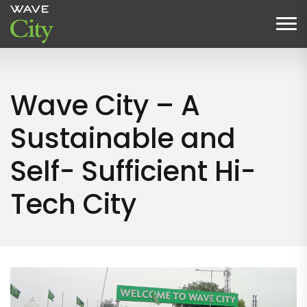
Wave City – A
Sustainable and
Self- Sufficient Hi-
Tech City