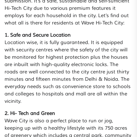
submission. It’s a safe, sustainable and self-sufficient
Hi-Tech City due to various premium features it
employs for each household in the city. Let’s find out
what all is there for residents at Wave Hi-Tech City:
1. Safe and Secure Location
Location wise, it is fully guaranteed. It is equipped
with security centres where the safety of the city will
be monitored for highest protection plus the houses
are inbuilt with high-quality electronic locks. The
roads are well connected to the city centre just thirty
minutes and fifteen minutes from Delhi & Noida. The
everyday needs such as convenience store to schools
and colleges to hospitals and mall are all within the
vicinity.
2. Hi- Tech and Green
Wave City is also a perfect place to run or jog,
keeping up with a healthy lifestyle with its 750 acres
of greenery which includes a central park, community