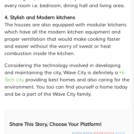
every room i.e. bedroom, dining hall and living area.
4. Stylish and Modern kitchens
The houses are also equipped with modular kitchens
which have all the modern kitchen equipment and
proper ventilation that would make cooking faster
and easier without the worry of sweat or heat
combustion inside the kitchen.
Considering the technology involved in developing
and maintaining the city, Wave City is definitely a
Hi-
Tech city
providing best homes and also caring for the
environment. You too can find yourself a home today
and be a part of the Wave City family.
Share This Story, Choose Your Platform!