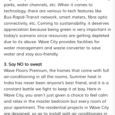
parks, water channels, etc. When it comes to
technology, there are various hi-tech features like
Bus-Rapid-Transit network, smart meters, fibre optic
connectivity, etc. Coming to sustainability, it deserves
appreciation because being green is very important in
today’s scenario since resources are getting depleted
due to its abuse. Wave City provides facilities for
water management and waste converter to save
water and stay eco-friendly.
3. Say NO to sweat
Wave Floors Premium, the homes that come with full
air-conditioning in all the rooms. Summer heat in
India has never been anyone’s best friend, and it is a
constant battle we fight to keep it at bay. Here in
Wave City, you aren’t just given a choice to feel calm
and relax in the master bedroom but every room of
your apartment. The residential projects in Wave City
are designed, so as to install split air conditioners in