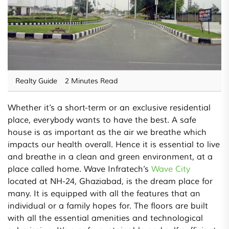
Realty Guide
2 Minutes Read
Whether it’s a short-term or an exclusive residential
place, everybody wants to have the best. A safe
house is as important as the air we breathe which
impacts our health overall. Hence it is essential to live
and breathe in a clean and green environment, at a
place called home. Wave Infratech’s
Wave City
located at NH-24, Ghaziabad, is the dream place for
many. It is equipped with all the features that an
individual or a family hopes for. The floors are built
with all the essential amenities and technological