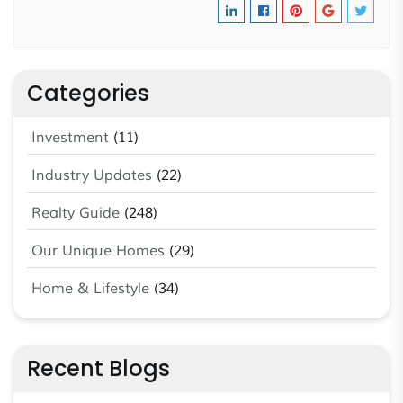
Categories
Investment
(11)
Industry Updates
(22)
Realty Guide
(248)
Our Unique Homes
(29)
Home & Lifestyle
(34)
Recent Blogs