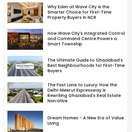
Why Eden at Wave City is the
Smarter Choice for First-Time
Property Buyers in NCR
How Wave City's Integrated Control
and Command Centre Powers a
Smart Township
The Ultimate Guide to Ghaziabad’s
Best Neighbourhoods for First-Time
Buyers
The Fast Lane to Luxury: How the
Delhi-Meerut Expressway is
Rewriting Ghaziabad’s Real Estate
Narrative
Dream Homes – A New Era of Value
Living