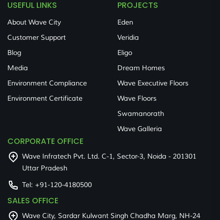
USEFUL LINKS
PROJECTS
About Wave City
Eden
Customer Support
Veridia
Blog
Eligo
Media
Dream Homes
Environment Compliance
Wave Executive Floors
Environment Certificate
Wave Floors
Swamanorath
Wave Galleria
CORPORATE OFFICE
Wave Infratech Pvt. Ltd. C-1, Sector-3, Noida - 201301
Uttar Pradesh
Tel:
+91-120-4180500
SALES OFFICE
Wave City, Sardar Kulwant Singh Chadha Marg, NH-24