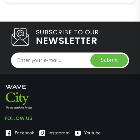
SUBSCRIBE TO OUR
NEWSLETTER
Submit
FOLLOW US
Facebook
Instagram
Youtube