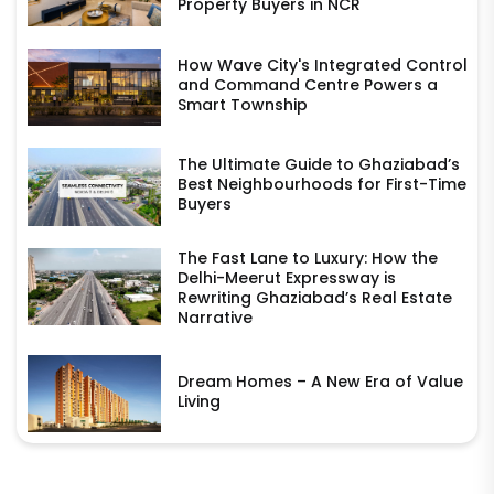
Property Buyers in NCR
How Wave City's Integrated Control
and Command Centre Powers a
Smart Township
The Ultimate Guide to Ghaziabad’s
Best Neighbourhoods for First-Time
Buyers
The Fast Lane to Luxury: How the
Delhi-Meerut Expressway is
Rewriting Ghaziabad’s Real Estate
Narrative
Dream Homes – A New Era of Value
Living