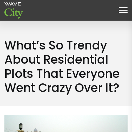
What’s So Trendy
About Residential
Plots That Everyone
Went Crazy Over It?