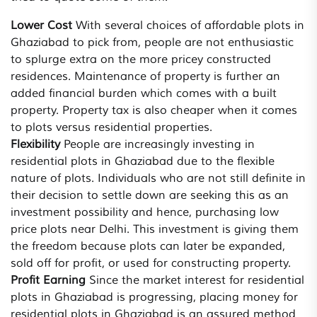
Lower Cost
With several choices of affordable plots in
Ghaziabad to pick from, people are not enthusiastic
to splurge extra on the more pricey constructed
residences. Maintenance of property is further an
added financial burden which comes with a built
property. Property tax is also cheaper when it comes
to plots versus residential properties.
Flexibility
People are increasingly investing in
residential plots in Ghaziabad due to the flexible
nature of plots. Individuals who are not still definite in
their decision to settle down are seeking this as an
investment possibility and hence, purchasing low
price plots near Delhi. This investment is giving them
the freedom because plots can later be expanded,
sold off for profit, or used for constructing property.
Profit Earning
Since the market interest for residential
plots in Ghaziabad is progressing, placing money for
residential plots in Ghaziabad is an assured method