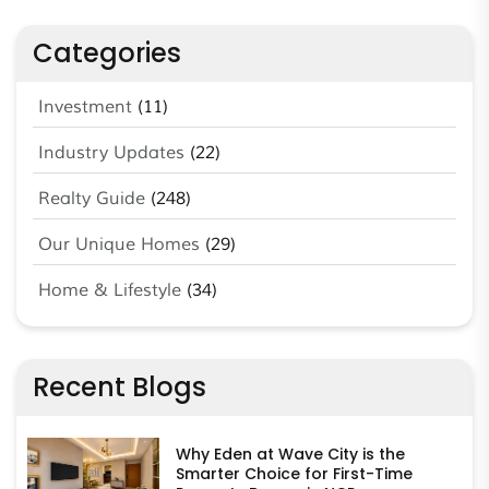
Categories
Investment
(11)
Industry Updates
(22)
Realty Guide
(248)
Our Unique Homes
(29)
Home & Lifestyle
(34)
Recent Blogs
Why Eden at Wave City is the
Smarter Choice for First-Time