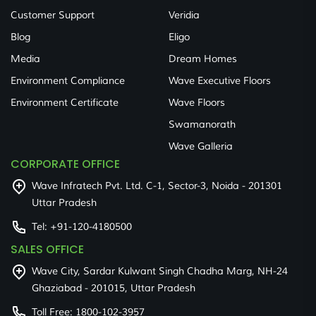
Customer Support
Veridia
Blog
Eligo
Media
Dream Homes
Environment Compliance
Wave Executive Floors
Environment Certificate
Wave Floors
Swamanorath
Wave Galleria
CORPORATE OFFICE
Wave Infratech Pvt. Ltd. C-1, Sector-3, Noida - 201301
Uttar Pradesh
Tel:
+91-120-4180500
SALES OFFICE
Wave City, Sardar Kulwant Singh Chadha Marg, NH-24
Ghaziabad - 201015, Uttar Pradesh
Toll Free:
1800-102-3957