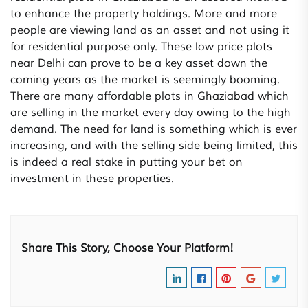
to enhance the property holdings. More and more
people are viewing land as an asset and not using it
for residential purpose only. These low price plots
near Delhi can prove to be a key asset down the
coming years as the market is seemingly booming.
There are many affordable plots in Ghaziabad which
are selling in the market every day owing to the high
demand. The need for land is something which is ever
increasing, and with the selling side being limited, this
is indeed a real stake in putting your bet on
investment in these properties.
Share This Story, Choose Your Platform!