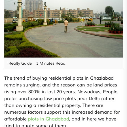
Realty Guide
1 Minutes Read
The trend of buying residential plots in Ghaziabad
remains surging, and the reason can be land prices
rising over 800% in last 20 years. Nowadays, People
prefer purchasing low price plots near Delhi rather
than owning a residential property. There are
numerous factors support this increased demand for
affordable
plots in Ghaziabad
, and in here we have
tried to quote some of them.