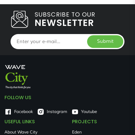
SUBSCRIBE TO OUR
NEWSLETTER
Submit
FOLLOW US
Facebook
Instagram
Youtube
USEFUL LINKS
PROJECTS
About Wave City
Eden