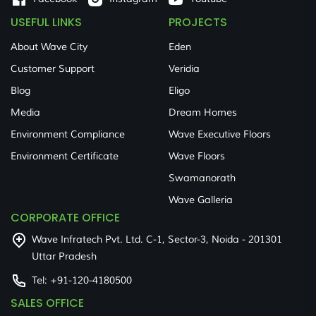
USEFUL LINKS
PROJECTS
About Wave City
Eden
Customer Support
Veridia
Blog
Eligo
Media
Dream Homes
Environment Compliance
Wave Executive Floors
Environment Certificate
Wave Floors
Swamanorath
Wave Galleria
CORPORATE OFFICE
Wave Infratech Pvt. Ltd. C-1, Sector-3, Noida - 201301
Uttar Pradesh
Tel:
+91-120-4180500
SALES OFFICE