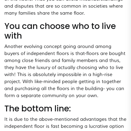
and disputes that are so common in societies where
many families share the same floor.
You can choose who to live
with
Another evolving concept going around among
buyers of independent floors is that-floors are bought
among close friends and family members and thus,
they have the luxury of actually choosing who to live
with! This is absolutely impossible in a high-rise
project. With like-minded people getting in together
and purchasing all the floors in the building- you can
form a separate community on your own.
The bottom line:
It is due to the above-mentioned advantages that the
independent floor is fast becoming a lucrative option