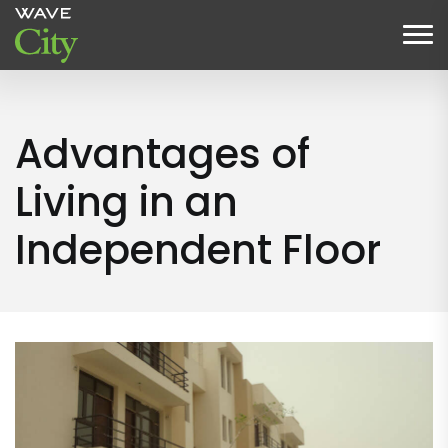
Advantages of
Living in an
Independent Floor