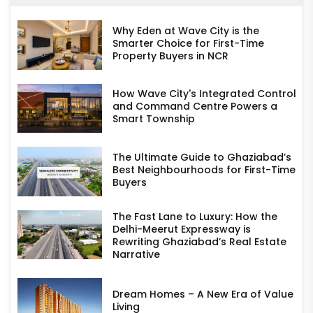
Why Eden at Wave City is the
Smarter Choice for First-Time
Property Buyers in NCR
How Wave City's Integrated Control
and Command Centre Powers a
Smart Township
The Ultimate Guide to Ghaziabad’s
Best Neighbourhoods for First-Time
Buyers
The Fast Lane to Luxury: How the
Delhi-Meerut Expressway is
Rewriting Ghaziabad’s Real Estate
Narrative
Dream Homes – A New Era of Value
Living