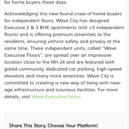
for home buyers these days.
Acknowledging this new-found craze of home buyers
for independent floors, Wave City has designed
Executive 2 & 3 BHK apartments (stilt +5 independent
floors) and is offering premium amenities to the
residents, ensuring utmost safety and privacy at the
same time. These independent units, called “Wave
Executive Floors”, are spread over an impressive
location close to the NH-24 and are featured with
gated community, dedicated car parking, high-speed
elevators and many more amenities. Wave City is
committed to creating a new way of living with new-
age infrastructure and luxurious facilities. For more
details, visit
Wave Executive Floors
Share This Story, Choose Your Platform!