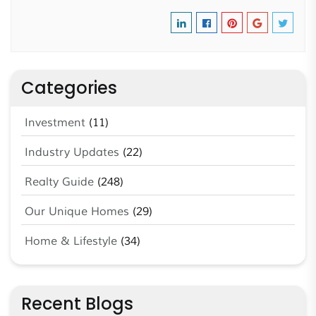
Categories
Investment
(11)
Industry Updates
(22)
Realty Guide
(248)
Our Unique Homes
(29)
Home & Lifestyle
(34)
Recent Blogs