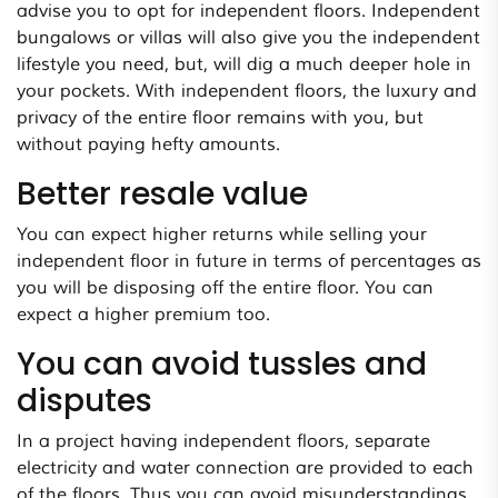
advise you to opt for independent floors. Independent
bungalows or villas will also give you the independent
lifestyle you need, but, will dig a much deeper hole in
your pockets. With independent floors, the luxury and
privacy of the entire floor remains with you, but
without paying hefty amounts.
Better resale value
You can expect higher returns while selling your
independent floor in future in terms of percentages as
you will be disposing off the entire floor. You can
expect a higher premium too.
You can avoid tussles and
disputes
In a project having independent floors, separate
electricity and water connection are provided to each
of the floors. Thus you can avoid misunderstandings