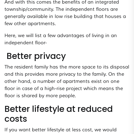
And with this comes the benefits of an integrated
township/community. The independent floors are
generally available in low rise building that houses a
few other apartments.
Here, we will list a few advantages of living in an
independent floor-
Better privacy
The resident family has the more space to its disposal
and this provides more privacy to the family. On the
other hand, a number of apartments exist on one
floor in case of a high-rise project which means the
floor is shared by more people.
Better lifestyle at reduced
costs
If you want better lifestyle at less cost, we would