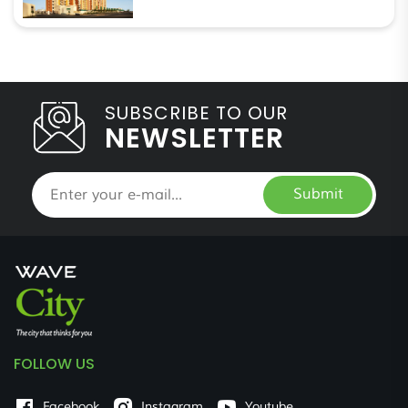
SUBSCRIBE TO OUR
NEWSLETTER
Submit
FOLLOW US
Facebook
Instagram
Youtube