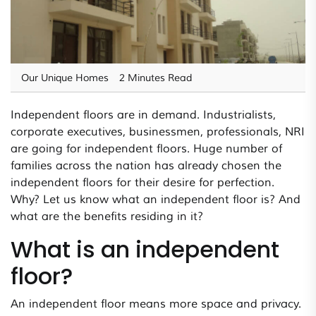
Our Unique Homes
2 Minutes Read
Independent floors are in demand. Industrialists,
corporate executives, businessmen, professionals, NRI
are going for independent floors. Huge number of
families across the nation has already chosen the
independent floors for their desire for perfection.
Why? Let us know what an independent floor is? And
what are the benefits residing in it?
What is an independent
floor?
An independent floor means more space and privacy.