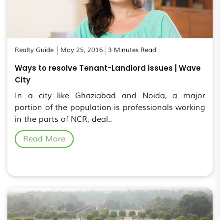
Realty Guide
May 25, 2016
3 Minutes Read
Ways to resolve Tenant-Landlord issues | Wave
City
In a city like Ghaziabad and Noida, a major
portion of the population is professionals working
in the parts of NCR, deal..
Read More