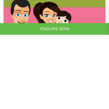
ENQUIRE NOW
Realty Guide
May 16, 2016
1 Minutes Read
घर मिलेगा 15.99 लाख में, वो भी Hi-Tech सिटी में
आज की दौड़- धूप वाली जीवनशैली में जब हम श्याम को ऑफिस का
काम खत्म करते हैं, तो घर याद आता है, और घर यानि, जिसे अपना
कह सक..
Read More