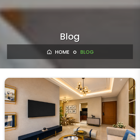
Blog
HOME
BLOG