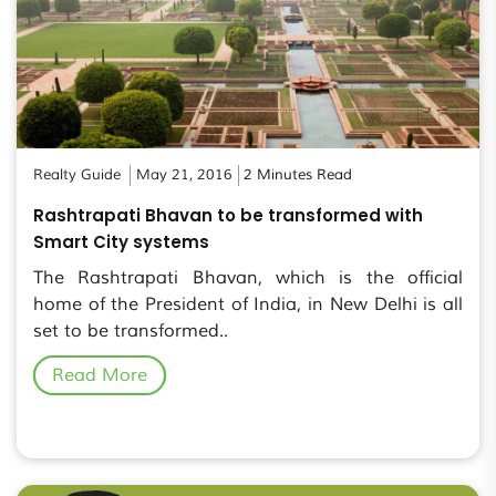
Realty Guide
May 21, 2016
2 Minutes Read
Rashtrapati Bhavan to be transformed with
Smart City systems
The Rashtrapati Bhavan, which is the official
home of the President of India, in New Delhi is all
set to be transformed..
Read More