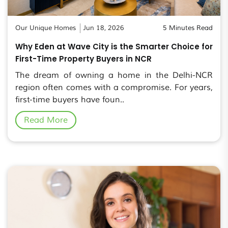
Our Unique Homes
Jun 18, 2026
5 Minutes Read
Why Eden at Wave City is the Smarter Choice for
First-Time Property Buyers in NCR
The dream of owning a home in the Delhi-NCR
region often comes with a compromise. For years,
first-time buyers have foun..
Read More