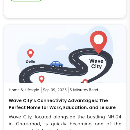
Home & Lifestyle
Sep 09, 2025
5 Minutes Read
Wave City’s Connectivity Advantages: The
Perfect Home for Work, Education, and Leisure
Wave City, located alongside the bustling NH-24
in Ghaziabad, is quickly becoming one of the