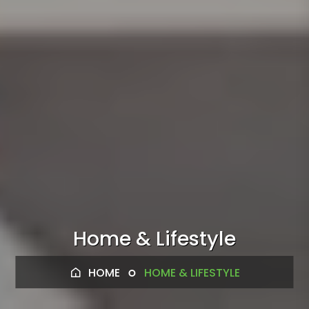
Home & Lifestyle
HOME
HOME & LIFESTYLE