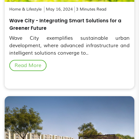
Home & Lifestyle
May 16, 2024
3 Minutes Read
Wave City - Integrating Smart Solutions for a
Greener Future
Wave City exemplifies sustainable urban
development, where advanced infrastructure and
intelligent solutions converge to..
Read More