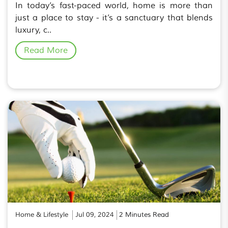
In today’s fast-paced world, home is more than
just a place to stay - it’s a sanctuary that blends
luxury, c..
Read More
Home & Lifestyle
Jul 09, 2024
2 Minutes Read