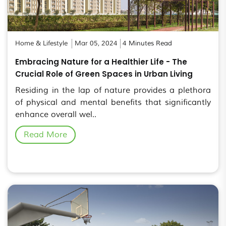
Home & Lifestyle
Mar 05, 2024
4 Minutes Read
Embracing Nature for a Healthier Life - The
Crucial Role of Green Spaces in Urban Living
Residing in the lap of nature provides a plethora
of physical and mental benefits that significantly
enhance overall wel..
Read More