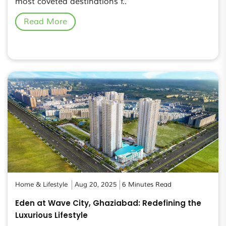
most coveted destinations f..
Read More
Home & Lifestyle
Aug 20, 2025
6 Minutes Read
Eden at Wave City, Ghaziabad: Redefining the
Luxurious Lifestyle