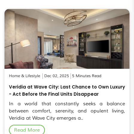
Home & Lifestyle
Dec 02, 2025
5 Minutes Read
Veridia at Wave City: Last Chance to Own Luxury
- Act Before the Final Units Disappear
In a world that constantly seeks a balance
between comfort, serenity, and opulent living,
Veridia at Wave City emerges a..
Read More