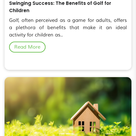
Swinging Success: The Benefits of Golf for
Children
Golf, often perceived as a game for adults, offers
a plethora of benefits that make it an ideal
activity for children as..
Read More