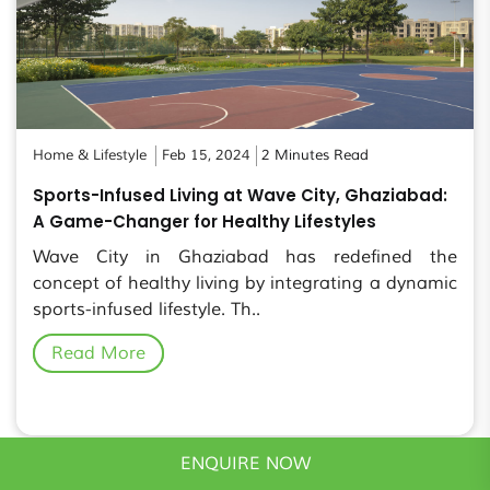
Home & Lifestyle
Feb 15, 2024
2 Minutes Read
Sports-Infused Living at Wave City, Ghaziabad:
A Game-Changer for Healthy Lifestyles
Wave City in Ghaziabad has redefined the
concept of healthy living by integrating a dynamic
sports-infused lifestyle. Th..
Read More
ENQUIRE NOW